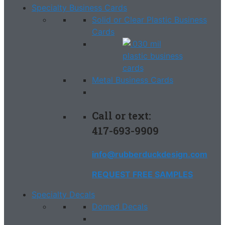
Specialty Business Cards
Solid or Clear Plastic Business
Cards
Metal Business Cards
Call or text:
417-693-9909
info@rubberduckdesign.com
REQUEST FREE SAMPLES
Specialty Decals
Domed Decals