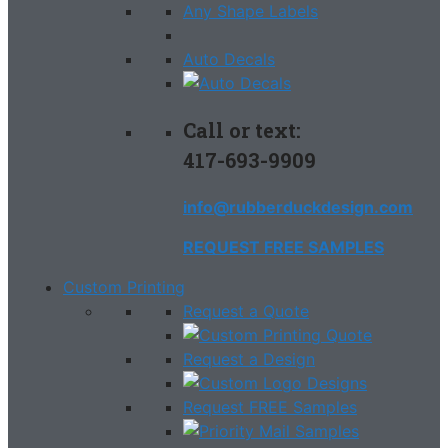
Any Shape Labels
Auto Decals
Call or text:
417-693-9909
info@rubberduckdesign.com
REQUEST FREE SAMPLES
Custom Printing
Request a Quote
Request a Design
Request FREE Samples