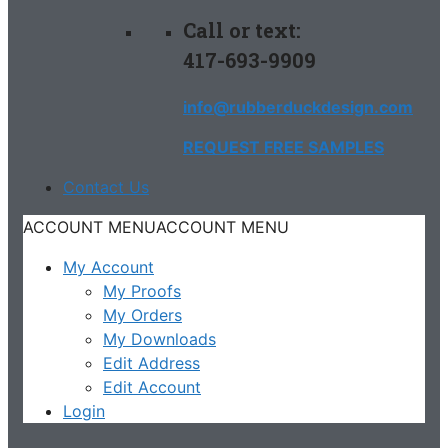
Call or text:
417-693-9909
info@rubberduckdesign.com
REQUEST FREE SAMPLES
Contact Us
ACCOUNT MENU
ACCOUNT MENU
My Account
My Proofs
My Orders
My Downloads
Edit Address
Edit Account
Login