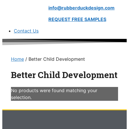
info@rubberduckdesign.com
REQUEST FREE SAMPLES
Contact Us
Home
/ Better Child Development
Better Child Development
No products were found matching your
selection.