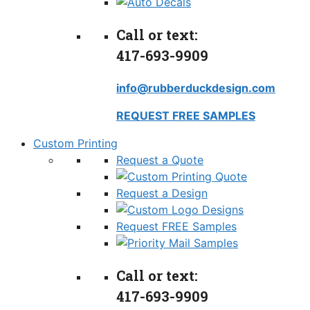
Call or text:
417-693-9909
info@rubberduckdesign.com
REQUEST FREE SAMPLES
Custom Printing
Request a Quote
Request a Design
Request FREE Samples
Call or text:
417-693-9909