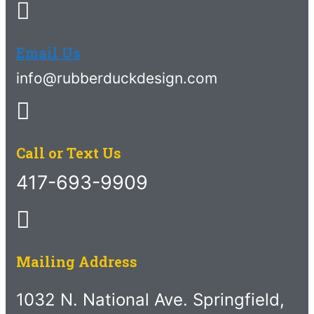
Email Us
info@rubberduckdesign.com
Call or Text Us
417-693-9909
Mailing Address
1032 N. National Ave. Springfield,