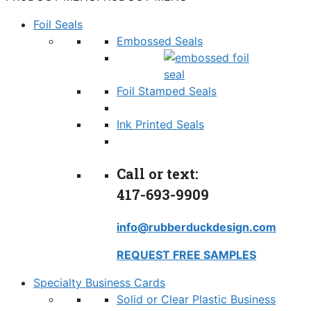
Foil Seals
Embossed Seals
Foil Stamped Seals
Ink Printed Seals
Call or text:
417-693-9909
info@rubberduckdesign.com
REQUEST FREE SAMPLES
Specialty Business Cards
Solid or Clear Plastic Business