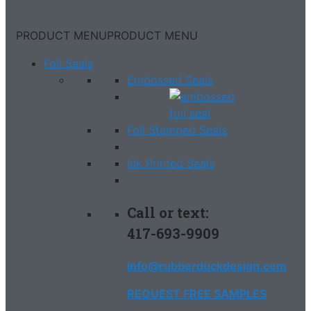
PRODUCT MENU
PRODUCT MENU
Foil Seals
Embossed Seals
Foil Stamped Seals
Ink Printed Seals
Call or text:
417-693-9909
info@rubberduckdesign.com
REQUEST FREE SAMPLES