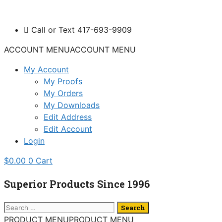
Skip
to
Call or Text 417-693-9909
content
ACCOUNT MENU
ACCOUNT MENU
My Account
My Proofs
My Orders
My Downloads
Edit Address
Edit Account
Login
$
0.00
0
Cart
Superior Products Since 1996
Search
for:
PRODUCT MENU
PRODUCT MENU