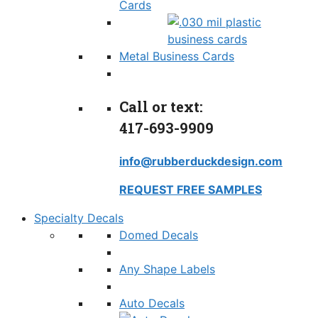
Cards
Metal Business Cards
Call or text:
417-693-9909
info@rubberduckdesign.com
REQUEST FREE SAMPLES
Specialty Decals
Domed Decals
Any Shape Labels
Auto Decals