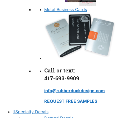
Metal Business Cards
Call or text:
417-693-9909
info@rubberduckdesign.com
REQUEST FREE SAMPLES
Specialty Decals
Domed Decals