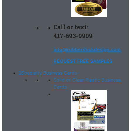
Call or text:
417-693-9909
info@rubberduckdesign.com
REQUEST FREE SAMPLES
Specialty Business Cards
Solid or Clear Plastic Business
Cards