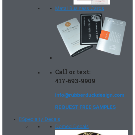
Metal Business Cards
Call or text:
417-693-9909
info@rubberduckdesign.com
REQUEST FREE SAMPLES
Specialty Decals
Domed Decals