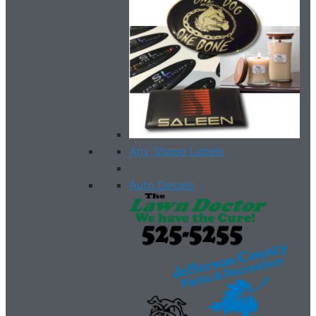
Any Shape Labels
Auto Decals