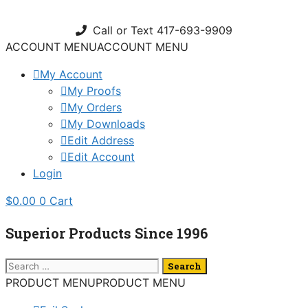
Skip
to
Call or Text 417-693-9909
content
ACCOUNT MENU
ACCOUNT MENU
My Account
My Proofs
My Orders
My Downloads
Edit Address
Edit Account
Login
$
0.00
0
Cart
Superior Products Since 1996
Search
for:
PRODUCT MENU
PRODUCT MENU