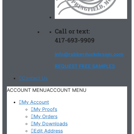
Call or text:
417-693-9909
info@rubberduckdesign.com
REQUEST FREE SAMPLES
Contact Us
ACCOUNT MENU
ACCOUNT MENU
My Account
My Proofs
My Orders
My Downloads
Edit Address