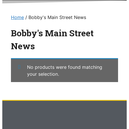
Home
/ Bobby's Main Street News
Bobby's Main Street
News
No products were found matching
your selection.