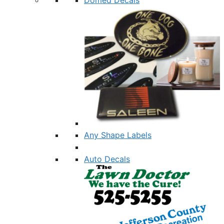
Any Shape Labels
Auto Decals