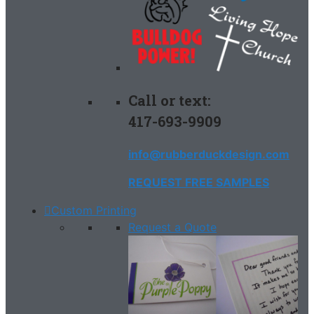
Call or text:
417-693-9909
info@rubberduckdesign.com
REQUEST FREE SAMPLES
Custom Printing
Request a Quote