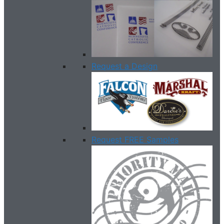
Request a Design
Request FREE Samples