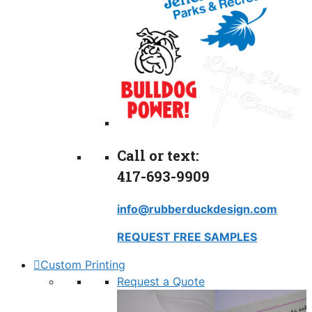
Call or text:
417-693-9909
info@rubberduckdesign.com
REQUEST FREE SAMPLES
Custom Printing
Request a Quote