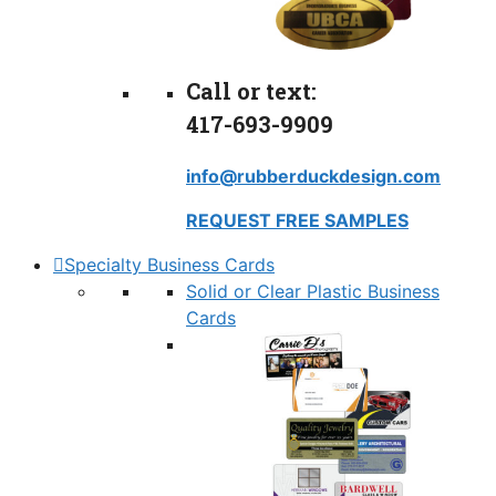
Call or text:
417-693-9909
info@rubberduckdesign.com
REQUEST FREE SAMPLES
Specialty Business Cards
Solid or Clear Plastic Business
Cards