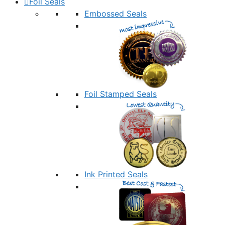
Foil Seals
Embossed Seals
Foil Stamped Seals
Ink Printed Seals