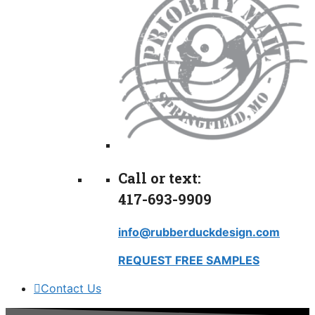
Call or text:
417-693-9909
info@rubberduckdesign.com
REQUEST FREE SAMPLES
Contact Us