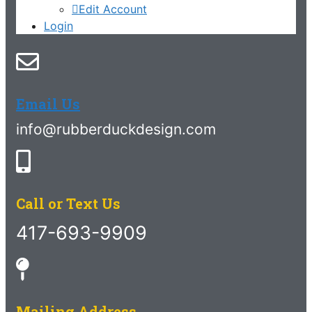
Edit Account
Login
Email Us
info@rubberduckdesign.com
Call or Text Us
417-693-9909
Mailing Address