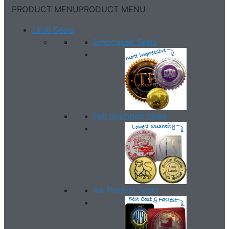
PRODUCT MENU
PRODUCT MENU
Foil Seals
Embossed Seals
Foil Stamped Seals
Ink Printed Seals