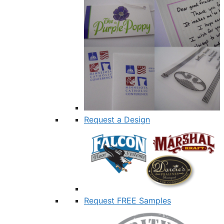
Request a Design
Request FREE Samples