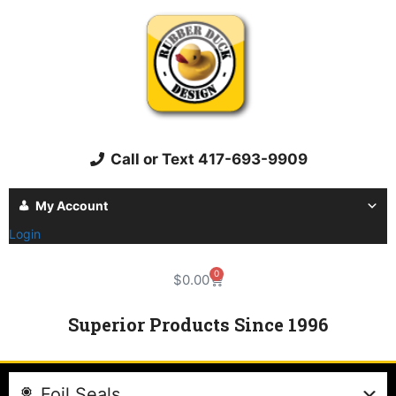
Call or Text 417-693-9909
My Account
Login
0
$
0.00
Superior Products Since 1996
Foil Seals