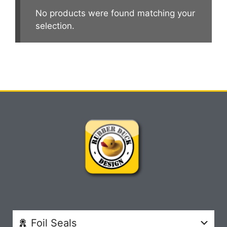
No products were found matching your
selection.
Foil Seals