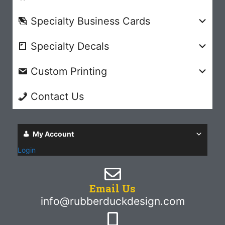
Specialty Business Cards
Specialty Decals
Custom Printing
Contact Us
My Account
Login
Email Us
info@rubberduckdesign.com