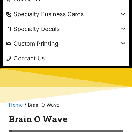
Specialty Business Cards
Specialty Decals
Custom Printing
Contact Us
Home
/ Brain O Wave
Brain O Wave