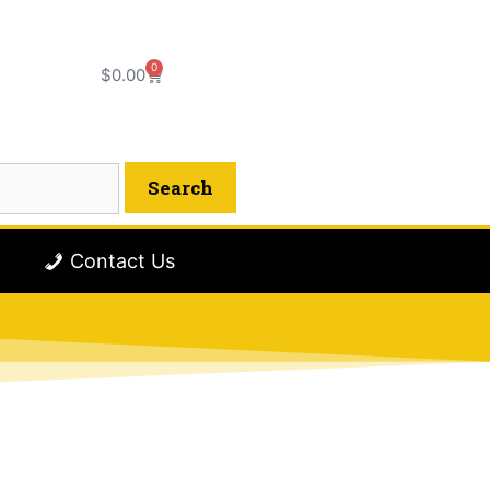
0
$
0.00
Contact Us