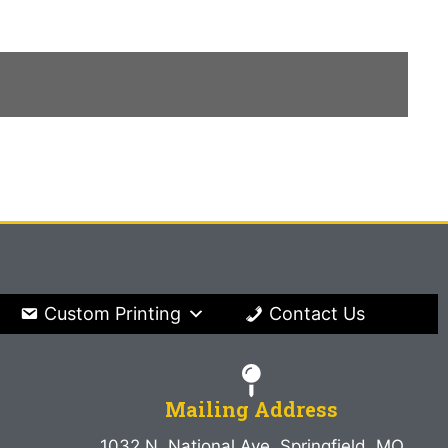
Custom Printing
Contact Us
Mailing Address
1032 N. National Ave. Springfield, MO