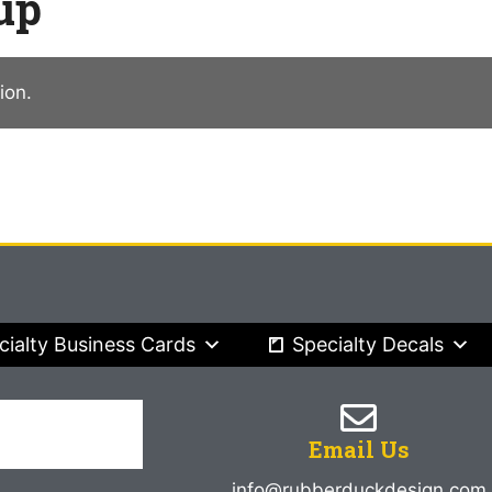
up
ion.
cialty Business Cards
Specialty Decals
Email Us
info@rubberduckdesign.com