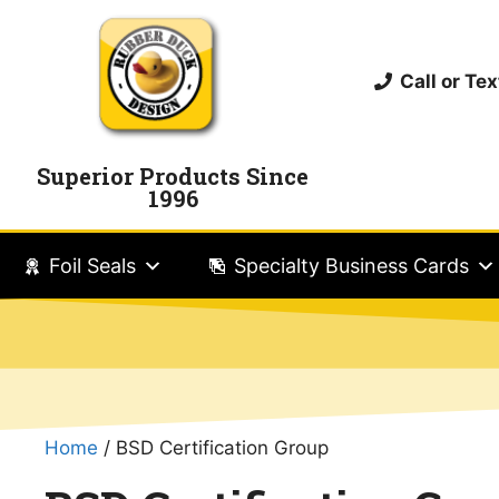
Call or T
Superior Products Since
1996
Foil Seals
Specialty Business Cards
Home
/ BSD Certification Group