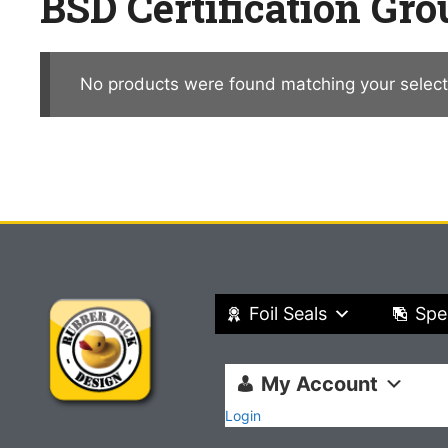
BSD Certification Gro
No products were found matching your select
Foil Seals
Spe
My Account
Login