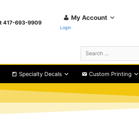
My Account
ext 417-693-9909
Login
Specialty Decals
Custom Printing