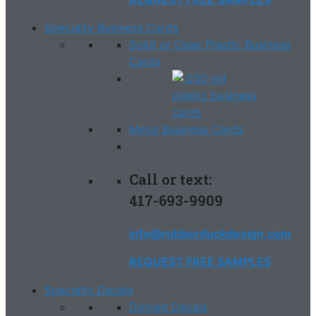
Specialty Business Cards
Solid or Clear Plastic Business
Cards
Metal Business Cards
Call or text:
417-693-9909
info@rubberduckdesign.com
REQUEST FREE SAMPLES
Specialty Decals
Domed Decals