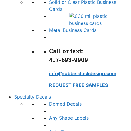
Solid or Clear Plastic Business
Cards
Metal Business Cards
Call or text:
417-693-9909
info@rubberduckdesign.com
REQUEST FREE SAMPLES
Specialty Decals
Domed Decals
Any Shape Labels