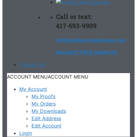
Call or text:
417-693-9909
info@rubberduckdesign.com
REQUEST FREE SAMPLES
Contact Us
ACCOUNT MENU
ACCOUNT MENU
My Account
My Proofs
My Orders
My Downloads
Edit Address
Edit Account
Login