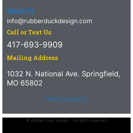
Email Us
info@rubberduckdesign.com
Call or Text Us
417-693-9909
Mailing Address
1032 N. National Ave. Springfield,
MO 65802
Twitter
Facebook-f
© Rubber Duck Design - All rights reserved