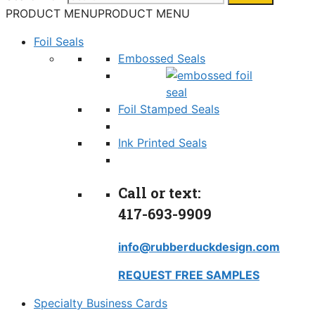
PRODUCT MENU
PRODUCT MENU
Foil Seals
Embossed Seals
Foil Stamped Seals
Ink Printed Seals
Call or text:
417-693-9909
info@rubberduckdesign.com
REQUEST FREE SAMPLES
Specialty Business Cards