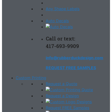
Any Shape Labels
Auto Decals
Call or text:
417-693-9909
info@rubberduckdesign.com
REQUEST FREE SAMPLES
Custom Printing
Request a Quote
Request a Design
Request FREE Samples