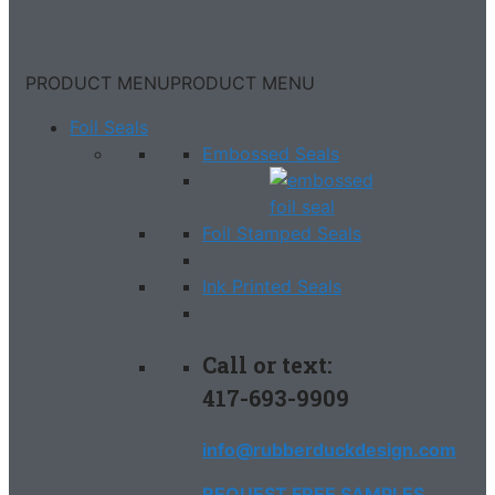
PRODUCT MENU
PRODUCT MENU
Foil Seals
Embossed Seals
Foil Stamped Seals
Ink Printed Seals
Call or text:
417-693-9909
info@rubberduckdesign.com
REQUEST FREE SAMPLES