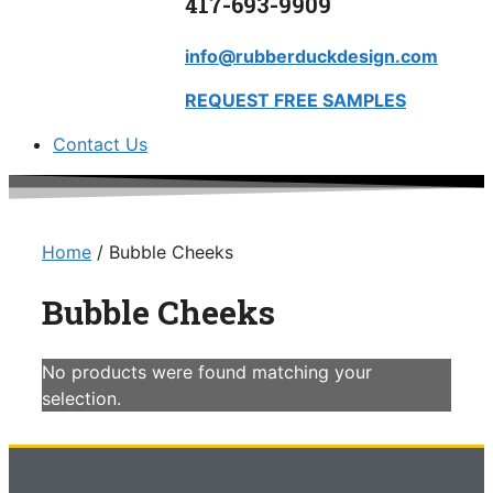
417-693-9909
info@rubberduckdesign.com
REQUEST FREE SAMPLES
Contact Us
Home
/ Bubble Cheeks
Bubble Cheeks
No products were found matching your
selection.