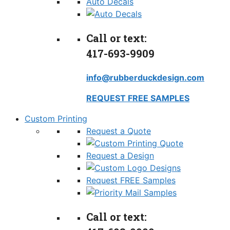
Auto Decals
Call or text:
417-693-9909
info@rubberduckdesign.com
REQUEST FREE SAMPLES
Custom Printing
Request a Quote
Request a Design
Request FREE Samples
Call or text: