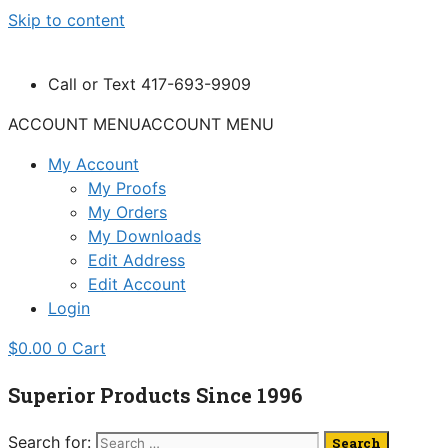
Skip to content
Call or Text 417-693-9909
ACCOUNT MENU
ACCOUNT MENU
My Account
My Proofs
My Orders
My Downloads
Edit Address
Edit Account
Login
$
0.00
0
Cart
Superior Products Since 1996
Search for: