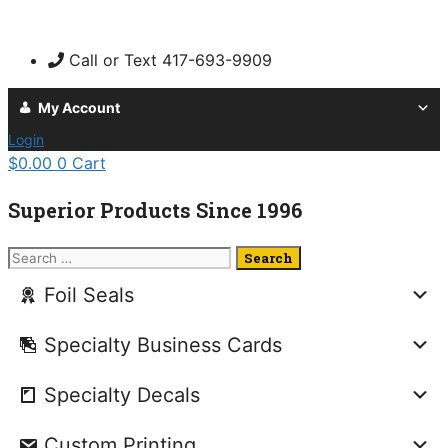
Skip
to
Call or Text 417-693-9909
content
My Account
Login
$
0.00
0
Cart
Superior Products Since 1996
Search
for:
Foil Seals
Specialty Business Cards
Specialty Decals
Custom Printing