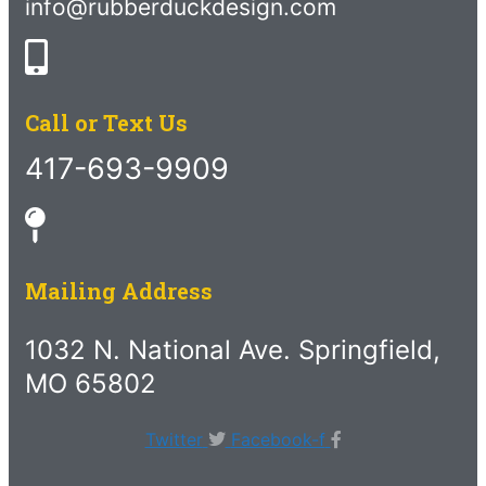
info@rubberduckdesign.com
Call or Text Us
417-693-9909
Mailing Address
1032 N. National Ave. Springfield,
MO 65802
Twitter
Facebook-f