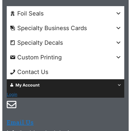
Foil Seals
Specialty Business Cards
Specialty Decals
Custom Printing
Contact Us
My Account
Login
Email Us