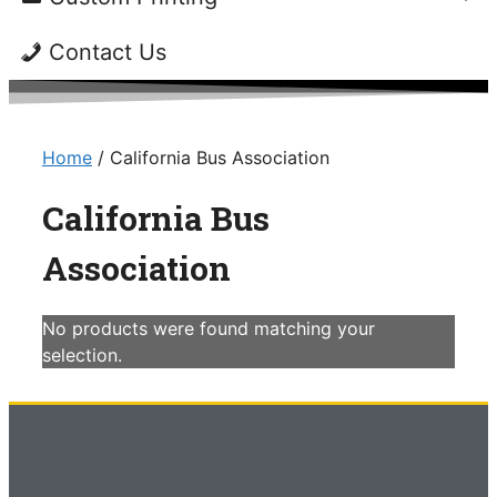
Contact Us
Home
/ California Bus Association
California Bus
Association
No products were found matching your
selection.