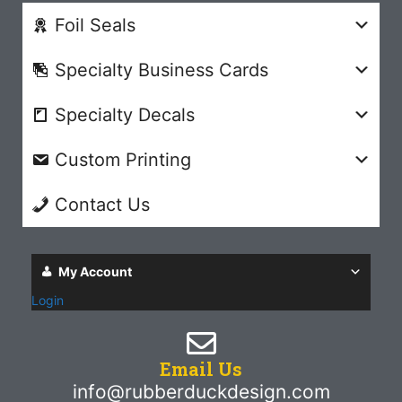
Foil Seals
Specialty Business Cards
Specialty Decals
Custom Printing
Contact Us
My Account
Login
Email Us
info@rubberduckdesign.com