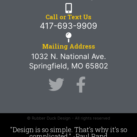
Call or Text Us
417-693-9909
Mailing Address
1032 N. National Ave.
Springfield, MO 65802
© Rubber Duck Design - All rights reserved
"Design is so simple. That's why it's so
complicated." -Paul Rand