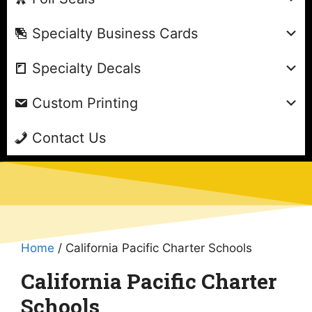
Specialty Business Cards
Specialty Decals
Custom Printing
Contact Us
Home
/ California Pacific Charter Schools
California Pacific Charter
Schools