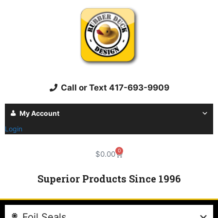
Call or Text 417-693-9909
My Account
Login
0
$
0.00
Superior Products Since 1996
Foil Seals