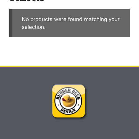
No products were found matching your
selection.