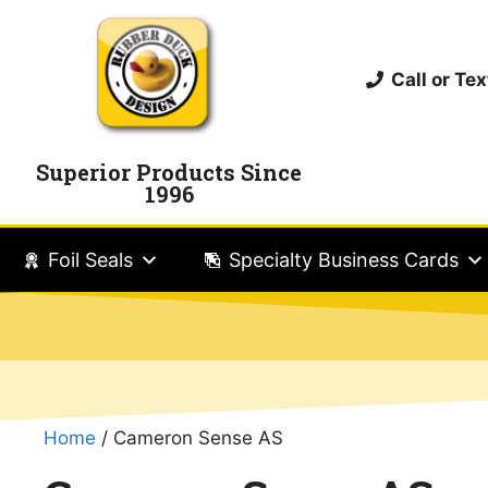
Call or T
Superior Products Since
1996
Foil Seals
Specialty Business Cards
Home
/ Cameron Sense AS