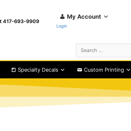
My Account
ext 417-693-9909
Login
Specialty Decals
Custom Printing