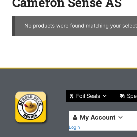
Cameron Sense AS
No products were found matching your select
Foil Seals
Spe
My Account
Login