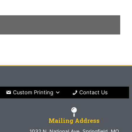
Custom Printing
Contact Us
Mailing Address
1032 N. National Ave. Springfield, MO