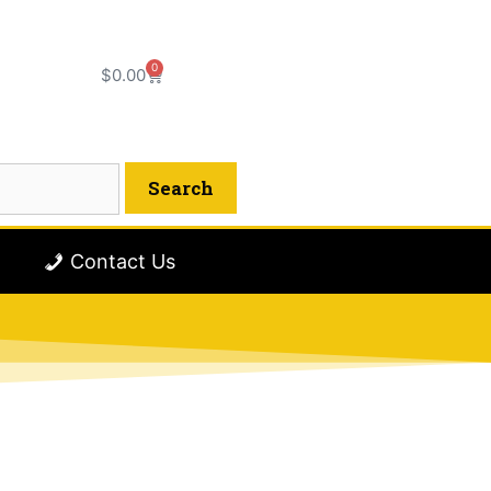
0
$
0.00
Contact Us