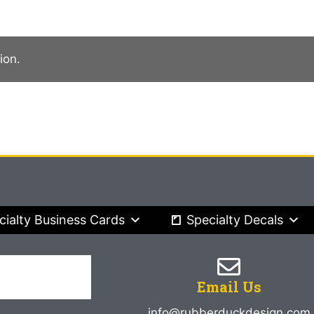
ion.
cialty Business Cards
Specialty Decals
Email Us
info@rubberduckdesign.com