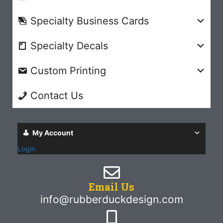
Specialty Business Cards
Specialty Decals
Custom Printing
Contact Us
My Account
Login
Email Us
info@rubberduckdesign.com