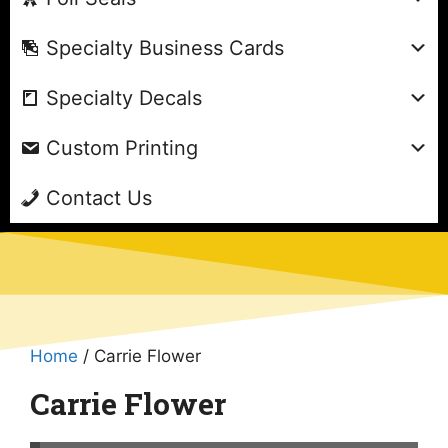
Specialty Business Cards
Specialty Decals
Custom Printing
Contact Us
Home
/ Carrie Flower
Carrie Flower