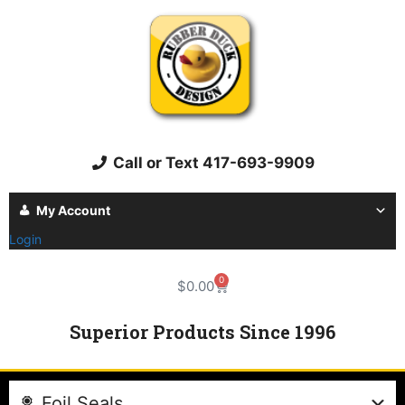
Call or Text 417-693-9909
My Account
Login
0
$
0.00
Superior Products Since 1996
Foil Seals