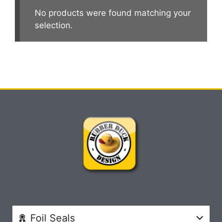
No products were found matching your
selection.
Foil Seals