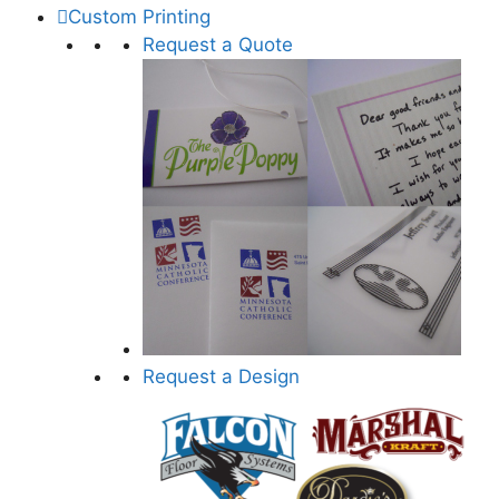
Custom Printing
Request a Quote
Request a Design