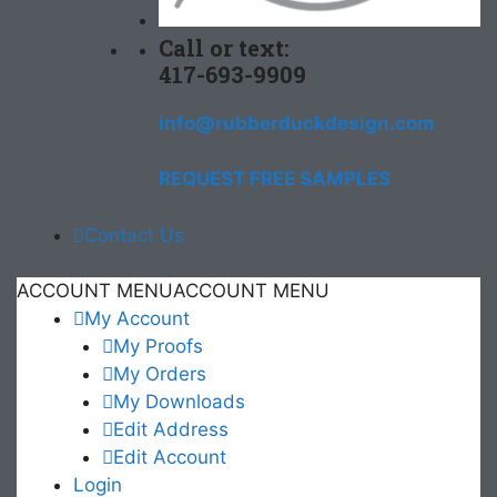
Call or text:
417-693-9909
info@rubberduckdesign.com
REQUEST FREE SAMPLES
Contact Us
ACCOUNT MENU
ACCOUNT MENU
My Account
My Proofs
My Orders
My Downloads
Edit Address
Edit Account
Login