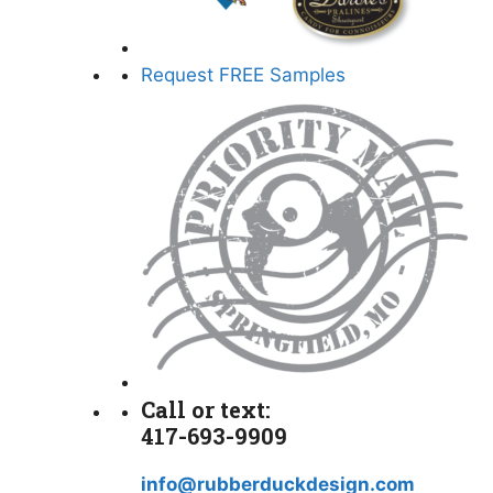
Request FREE Samples
Call or text:
417-693-9909
info@rubberduckdesign.com