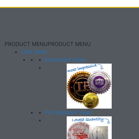
PRODUCT MENU
PRODUCT MENU
Foil Seals
Embossed Seals
Foil Stamped Seals