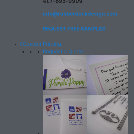
417-693-9909
info@rubberduckdesign.com
REQUEST FREE SAMPLES
Custom Printing
Request a Quote