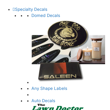
Specialty Decals
Domed Decals
Any Shape Labels
Auto Decals