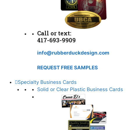
Call or text:
417-693-9909
info@rubberduckdesign.com
REQUEST FREE SAMPLES
Specialty Business Cards
Solid or Clear Plastic Business Cards