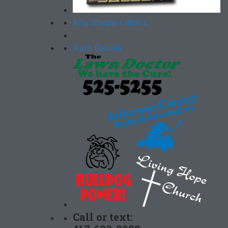
Any Shape Labels
Auto Decals
Call or text: