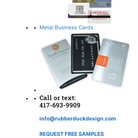
Metal Business Cards
Call or text:
417-693-9909
info@rubberduckdesign.com
REQUEST FREE SAMPLES