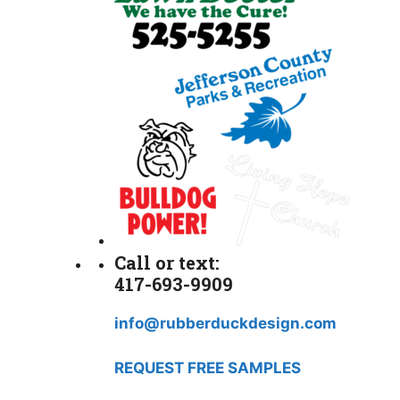
Call or text:
417-693-9909
info@rubberduckdesign.com
REQUEST FREE SAMPLES