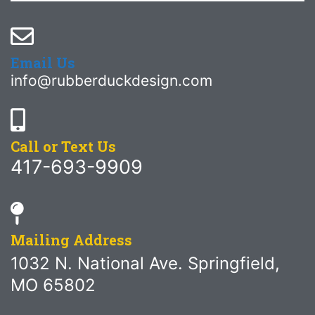
Email Us
info@rubberduckdesign.com
Call or Text Us
417-693-9909
Mailing Address
1032 N. National Ave. Springfield,
MO 65802