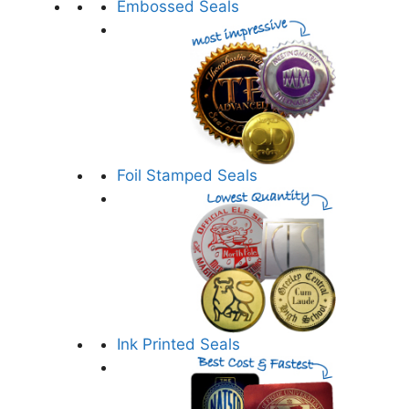
Embossed Seals
Foil Stamped Seals
Ink Printed Seals