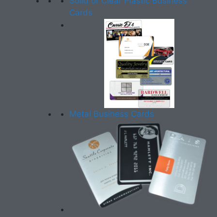
Solid or Clear Plastic Business
Cards
Metal Business Cards