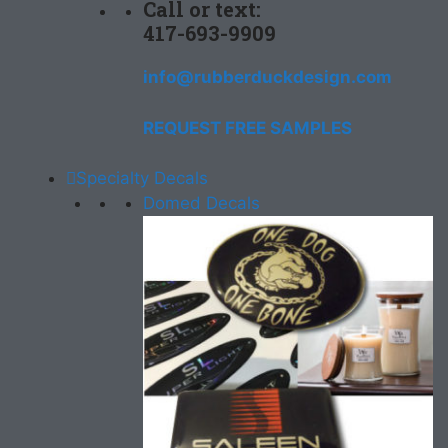
Call or text:
417-693-9909
info@rubberduckdesign.com
REQUEST FREE SAMPLES
Specialty Decals
Domed Decals