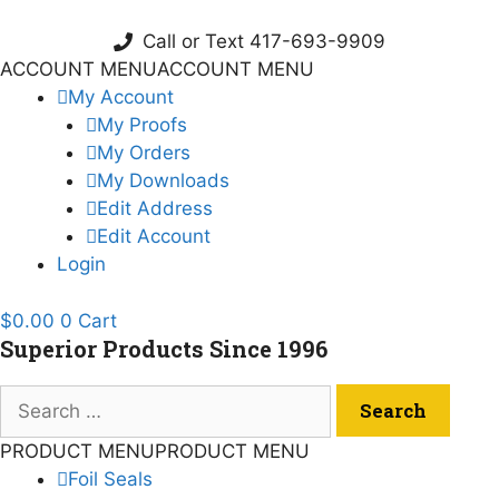
Skip
to
Call or Text 417-693-9909
content
ACCOUNT MENU
ACCOUNT MENU
My Account
My Proofs
My Orders
My Downloads
Edit Address
Edit Account
Login
$
0.00
0
Cart
Superior Products Since 1996
Search
for:
PRODUCT MENU
PRODUCT MENU
Foil Seals