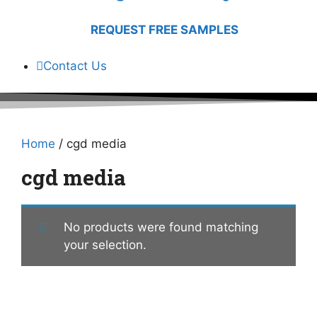
REQUEST FREE SAMPLES
Contact Us
Home
/ cgd media
cgd media
No products were found matching
your selection.