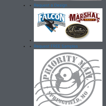
Request a Design
Request FREE Samples