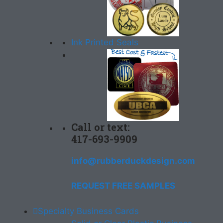
Ink Printed Seals
Call or text:
417-693-9909
info@rubberduckdesign.com
REQUEST FREE SAMPLES
Specialty Business Cards