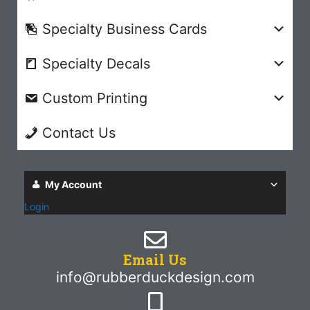
Specialty Business Cards
Specialty Decals
Custom Printing
Contact Us
My Account
Login
Email Us
info@rubberduckdesign.com