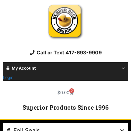
Call or Text 417-693-9909
My Account
Login
0
$
0.00
Superior Products Since 1996
Foil Seals