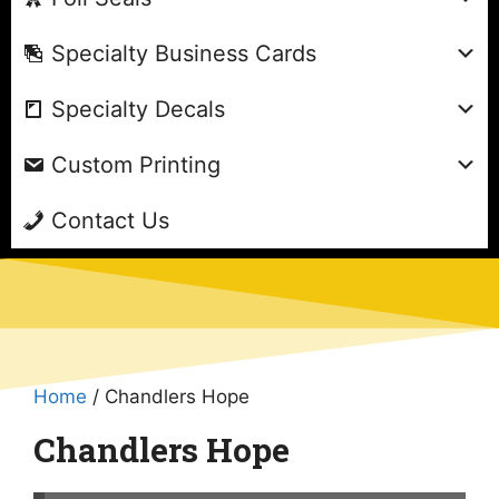
Specialty Business Cards
Specialty Decals
Custom Printing
Contact Us
Home
/ Chandlers Hope
Chandlers Hope