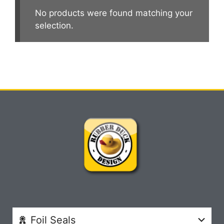
No products were found matching your
selection.
Foil Seals