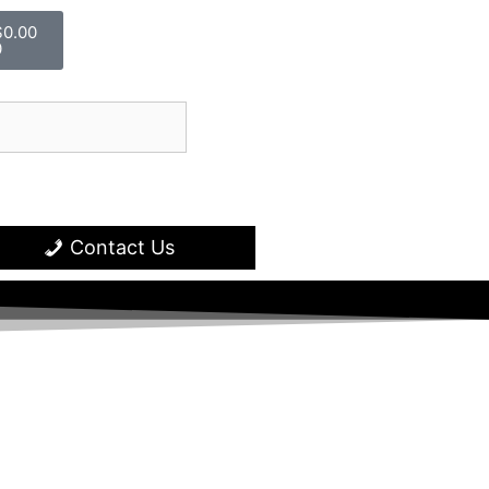
$
0.00
0
Contact Us