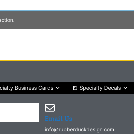
ction.
cialty Business Cards
Specialty Decals
Email Us
info@rubberduckdesign.com