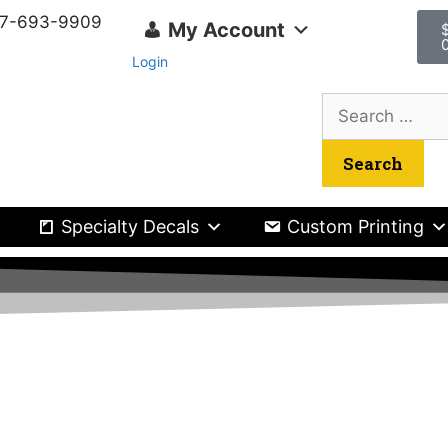
417-693-9909
My Account
Login
Specialty Decals
Custom Printing