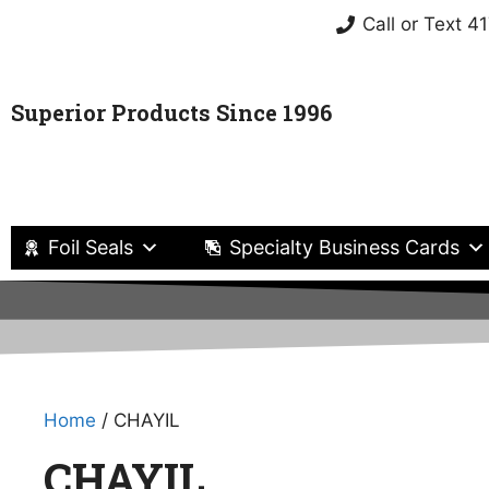
Call or Text 
Superior Products Since 1996
Foil Seals
Specialty Business Cards
Home
/ CHAYIL
CHAYIL