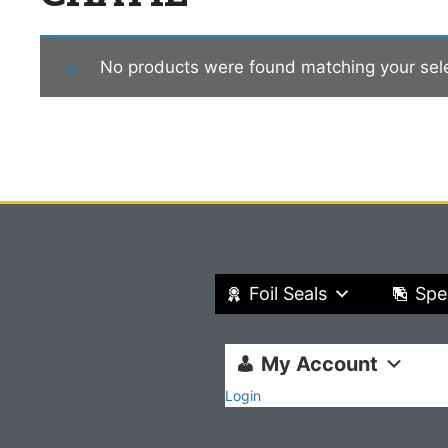
No products were found matching your sele
Foil Seals
Spe
My Account
Login