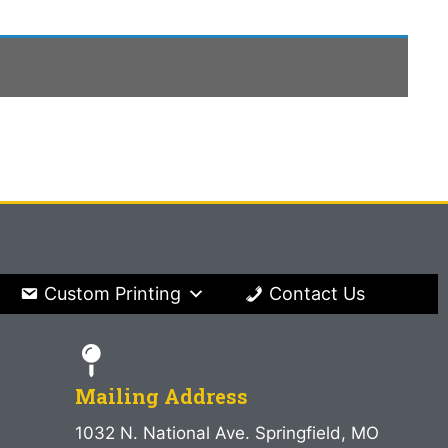
Custom Printing
Contact Us
Mailing Address
1032 N. National Ave. Springfield, MO