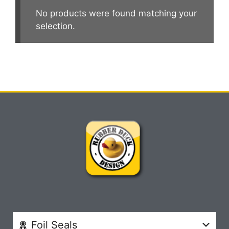
No products were found matching your
selection.
Foil Seals