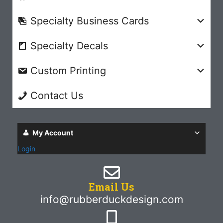
Specialty Business Cards
Specialty Decals
Custom Printing
Contact Us
My Account
Login
Email Us
info@rubberduckdesign.com