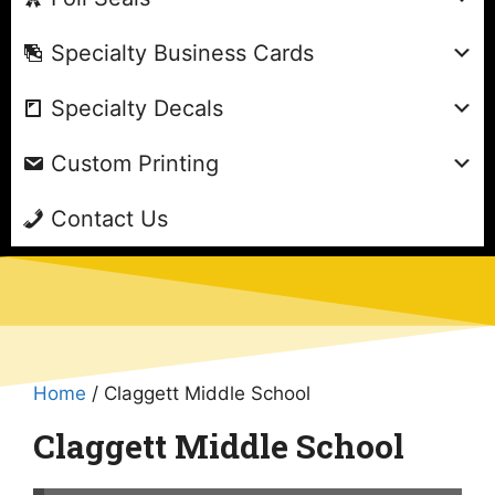
Specialty Business Cards
Specialty Decals
Custom Printing
Contact Us
Home
/ Claggett Middle School
Claggett Middle School