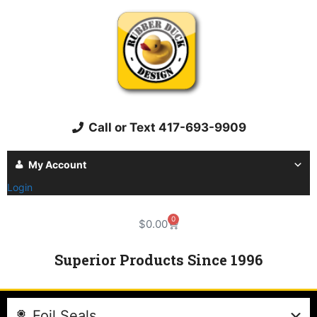
Call or Text 417-693-9909
My Account
Login
0
$
0.00
Superior Products Since 1996
Foil Seals