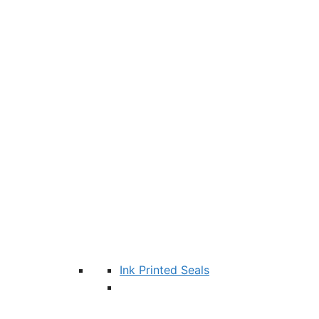
Ink Printed Seals