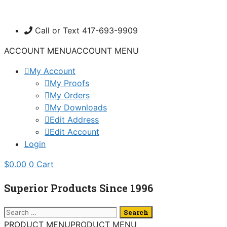
Skip
to
Call or Text 417-693-9909
content
ACCOUNT MENU
ACCOUNT MENU
My Account
My Proofs
My Orders
My Downloads
Edit Address
Edit Account
Login
$
0.00
0
Cart
Superior Products Since 1996
Search
for:
PRODUCT MENU
PRODUCT MENU