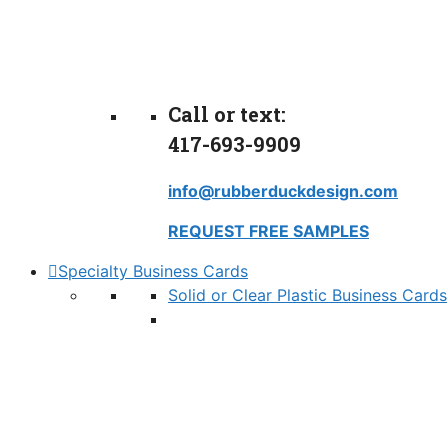
Call or text:
417-693-9909
info@rubberduckdesign.com
REQUEST FREE SAMPLES
Specialty Business Cards
Solid or Clear Plastic Business Cards