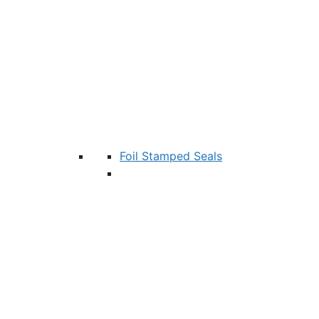
Foil Stamped Seals