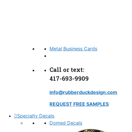
Metal Business Cards
Call or text:
417-693-9909
info@rubberduckdesign.com
REQUEST FREE SAMPLES
Specialty Decals
Domed Decals