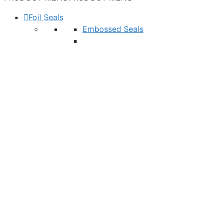
Foil Seals
Embossed Seals