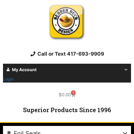
Call or Text 417-693-9909
My Account
Login
0
$
0.00
Superior Products Since 1996
Foil Seals