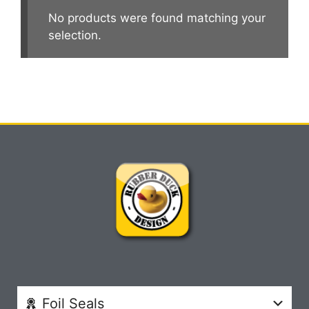
No products were found matching your
selection.
Foil Seals