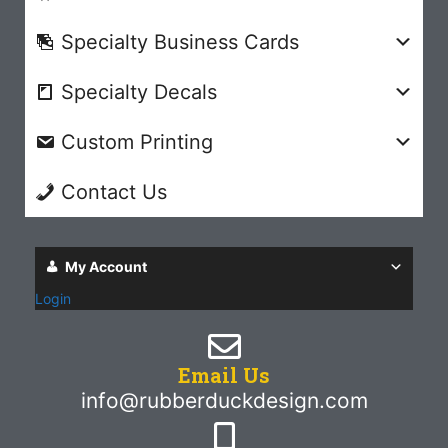
Specialty Business Cards
Specialty Decals
Custom Printing
Contact Us
My Account
Login
Email Us
info@rubberduckdesign.com