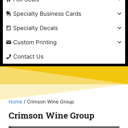
Specialty Business Cards
Specialty Decals
Custom Printing
Contact Us
Home
/ Crimson Wine Group
Crimson Wine Group