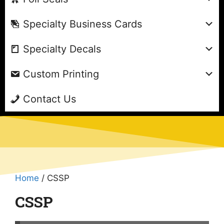
Specialty Business Cards
Specialty Decals
Custom Printing
Contact Us
Home
/ CSSP
CSSP