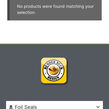
No products were found matching your
selection.
Foil Seals