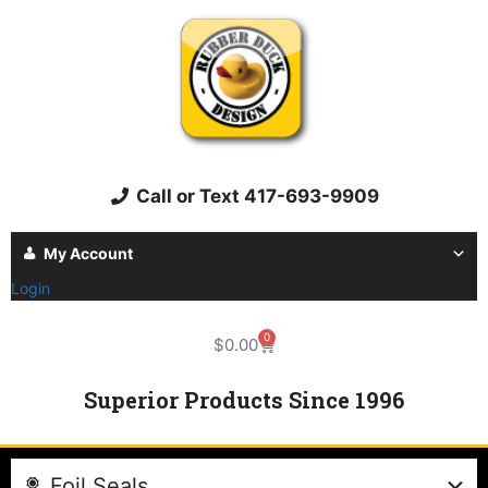
Call or Text 417-693-9909
My Account
Login
0
$
0.00
Superior Products Since 1996
Foil Seals