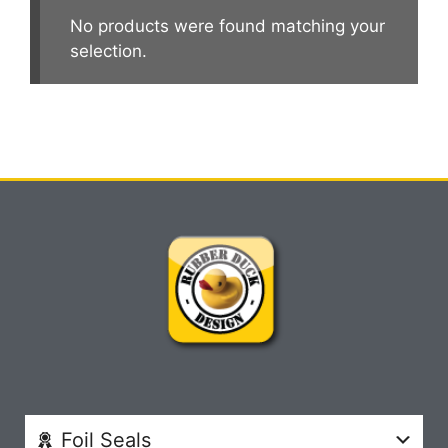
No products were found matching your
selection.
Foil Seals