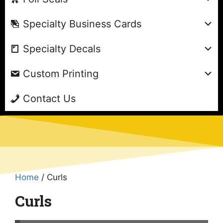
Specialty Business Cards
Specialty Decals
Custom Printing
Contact Us
Home
/ Curls
Curls