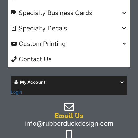
Specialty Business Cards
Specialty Decals
Custom Printing
Contact Us
My Account
Login
Email Us
info@rubberduckdesign.com