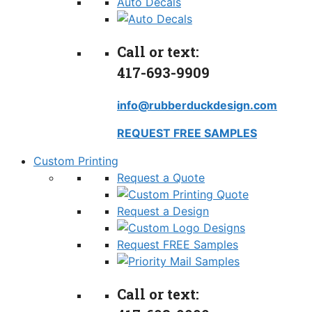
Auto Decals
Call or text:
417-693-9909
info@rubberduckdesign.com
REQUEST FREE SAMPLES
Custom Printing
Request a Quote
Request a Design
Request FREE Samples
Call or text: