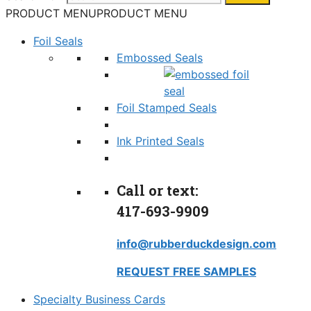
PRODUCT MENU
PRODUCT MENU
Foil Seals
Embossed Seals
Foil Stamped Seals
Ink Printed Seals
Call or text:
417-693-9909
info@rubberduckdesign.com
REQUEST FREE SAMPLES
Specialty Business Cards