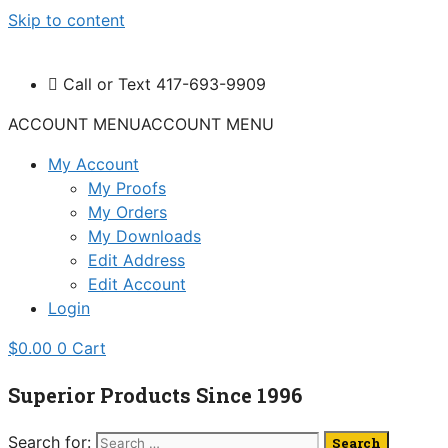
Skip to content
Call or Text 417-693-9909
ACCOUNT MENU
ACCOUNT MENU
My Account
My Proofs
My Orders
My Downloads
Edit Address
Edit Account
Login
$
0.00
0
Cart
Superior Products Since 1996
Search for: