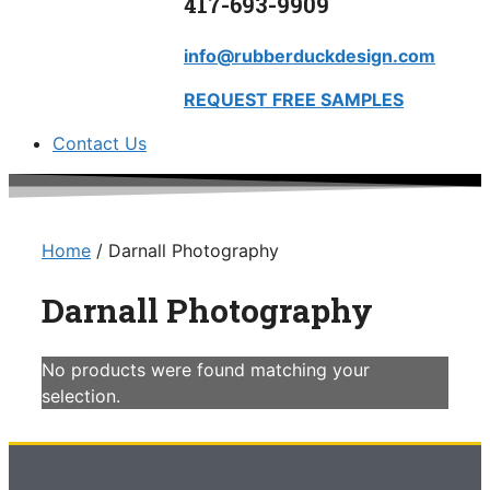
417-693-9909
info@rubberduckdesign.com
REQUEST FREE SAMPLES
Contact Us
Home
/ Darnall Photography
Darnall Photography
No products were found matching your
selection.