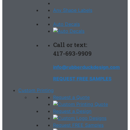
Any Shape Labels
Auto Decals
Call or text:
417-693-9909
info@rubberduckdesign.com
REQUEST FREE SAMPLES
Custom Printing
Request a Quote
Request a Design
Request FREE Samples