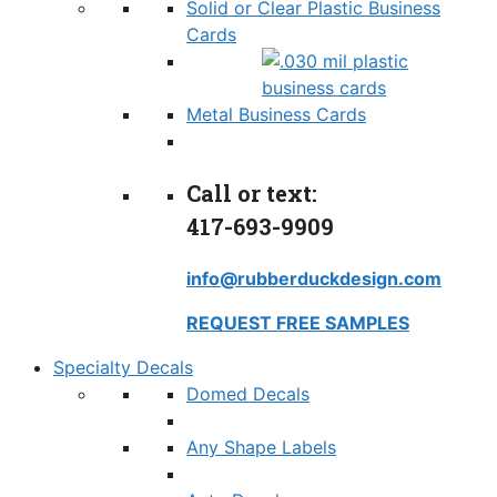
Solid or Clear Plastic Business
Cards
Metal Business Cards
Call or text:
417-693-9909
info@rubberduckdesign.com
REQUEST FREE SAMPLES
Specialty Decals
Domed Decals
Any Shape Labels