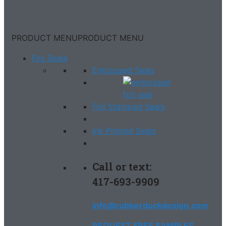
PRODUCT MENU
PRODUCT MENU
Foil Seals
Embossed Seals
Foil Stamped Seals
Ink Printed Seals
Call or text:
417-693-9909
info@rubberduckdesign.com
REQUEST FREE SAMPLES