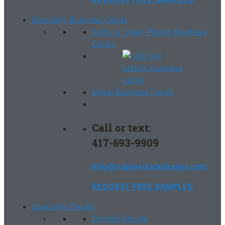
Specialty Business Cards
Solid or Clear Plastic Business
Cards
Metal Business Cards
Call or text:
417-693-9909
info@rubberduckdesign.com
REQUEST FREE SAMPLES
Specialty Decals
Domed Decals