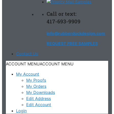
Call or text:
417-693-9909
info@rubberduckdesign.com
REQUEST FREE SAMPLES
Contact Us
ACCOUNT MENU
ACCOUNT MENU
My Account
My Proofs
My Orders
My Downloads
Edit Address
Edit Account
Login