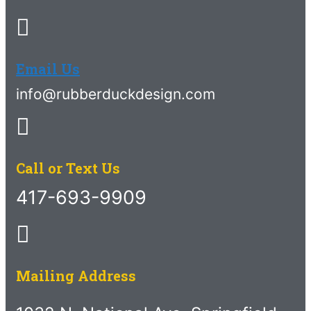
Email Us
info@rubberduckdesign.com
Call or Text Us
417-693-9909
Mailing Address