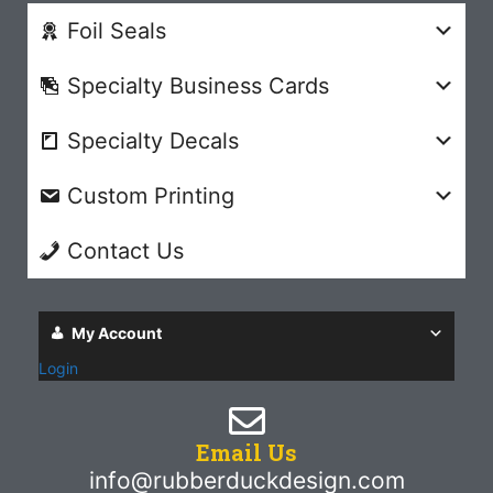
Foil Seals
Specialty Business Cards
Specialty Decals
Custom Printing
Contact Us
My Account
Login
Email Us
info@rubberduckdesign.com