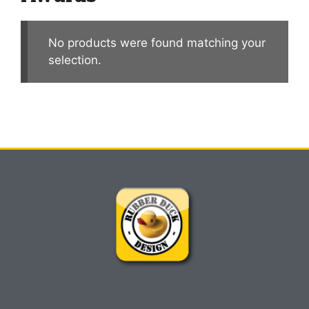
No products were found matching your
selection.