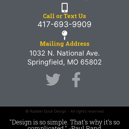
Call or Text Us
417-693-9909
Mailing Address
1032 N. National Ave.
Springfield, MO 65802
© Rubber Duck Design - All rights reserved
"Design is so simple. That's why it's so
complicated." -Paul Rand