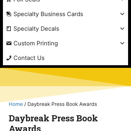
Specialty Business Cards
Specialty Decals
Custom Printing
Contact Us
Home
/ Daybreak Press Book Awards
Daybreak Press Book
Awards