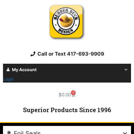
Call or Text 417-693-9909
My Account
Login
0
$
0.00
Superior Products Since 1996
Foil Seals