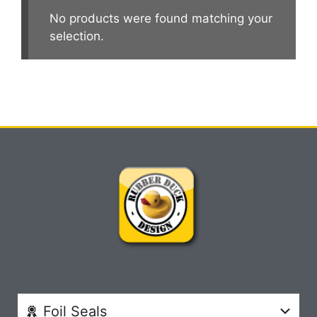
No products were found matching your
selection.
Foil Seals