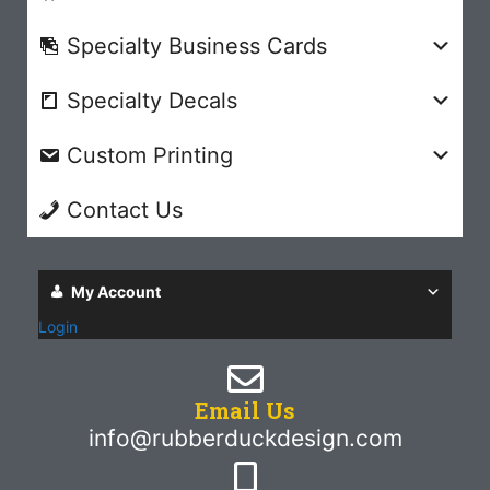
Specialty Business Cards
Specialty Decals
Custom Printing
Contact Us
My Account
Login
Email Us
info@rubberduckdesign.com