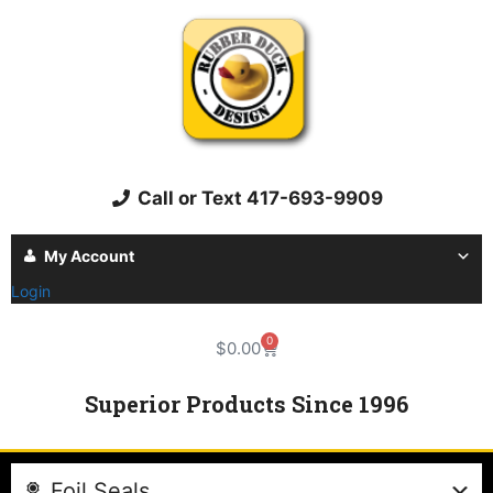
Call or Text 417-693-9909
My Account
Login
0
$
0.00
Superior Products Since 1996
Foil Seals