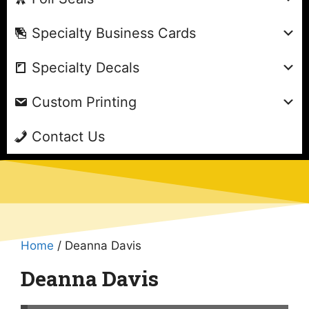
Specialty Business Cards
Specialty Decals
Custom Printing
Contact Us
Home
/ Deanna Davis
Deanna Davis