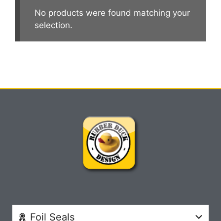
No products were found matching your
selection.
Foil Seals