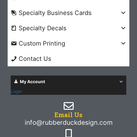
Specialty Business Cards
Specialty Decals
Custom Printing
Contact Us
My Account
Login
Email Us
info@rubberduckdesign.com