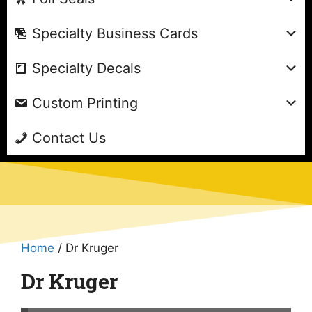
Specialty Business Cards
Specialty Decals
Custom Printing
Contact Us
Home
/ Dr Kruger
Dr Kruger