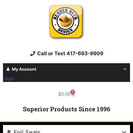
Call or Text 417-693-9909
My Account
Login
0
$
0.00
Superior Products Since 1996
Foil Seals