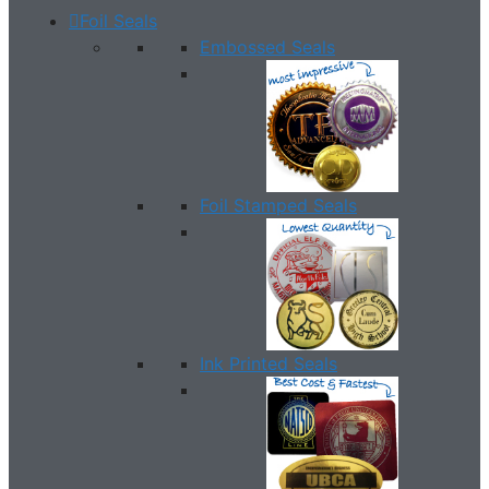
Foil Seals
Embossed Seals
Foil Stamped Seals
Ink Printed Seals