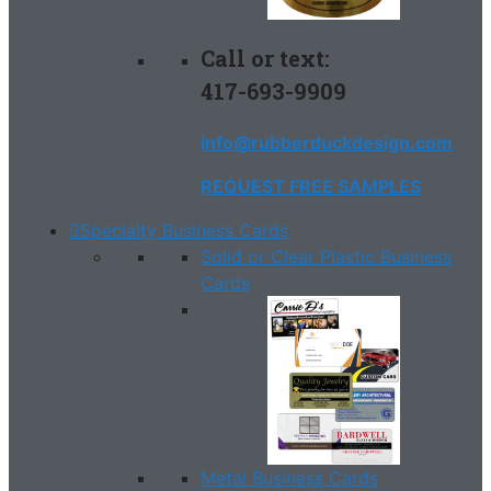
Call or text:
417-693-9909
info@rubberduckdesign.com
REQUEST FREE SAMPLES
Specialty Business Cards
Solid or Clear Plastic Business
Cards
Metal Business Cards