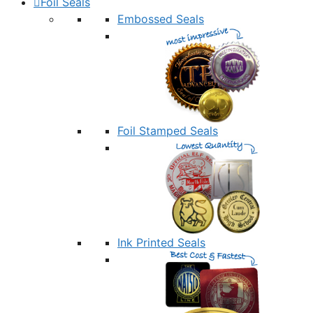
Foil Seals
Embossed Seals
Foil Stamped Seals
Ink Printed Seals