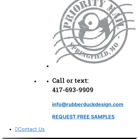
Call or text:
417-693-9909
info@rubberduckdesign.com
REQUEST FREE SAMPLES
Contact Us