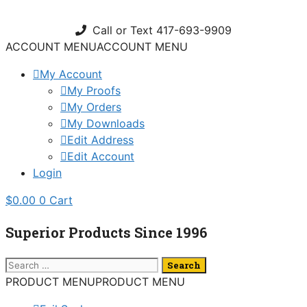
Skip
to
Call or Text 417-693-9909
content
ACCOUNT MENU
ACCOUNT MENU
My Account
My Proofs
My Orders
My Downloads
Edit Address
Edit Account
Login
$
0.00
0
Cart
Superior Products Since 1996
Search
for:
PRODUCT MENU
PRODUCT MENU