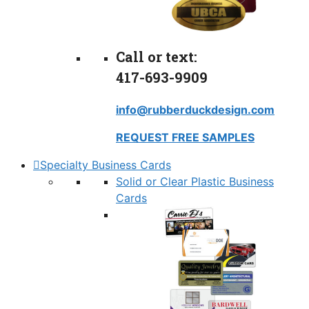
Call or text:
417-693-9909
info@rubberduckdesign.com
REQUEST FREE SAMPLES
Specialty Business Cards
Solid or Clear Plastic Business
Cards