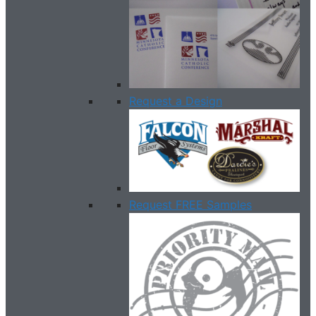
Request a Design
Request FREE Samples