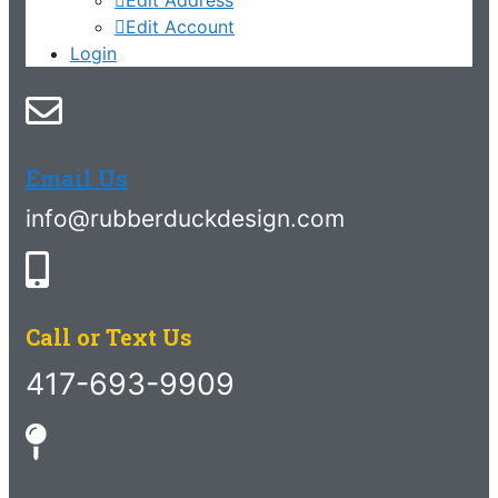
Edit Account
Login
Email Us
info@rubberduckdesign.com
Call or Text Us
417-693-9909