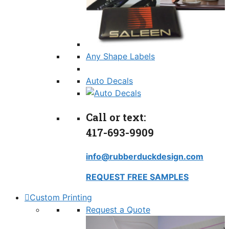
Any Shape Labels
Auto Decals
Call or text:
417-693-9909
info@rubberduckdesign.com
REQUEST FREE SAMPLES
Custom Printing
Request a Quote