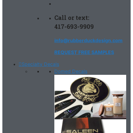
Call or text:
417-693-9909
info@rubberduckdesign.com
REQUEST FREE SAMPLES
Specialty Decals
Domed Decals