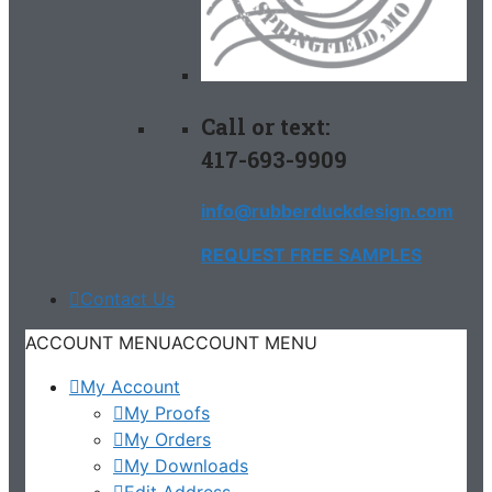
Call or text:
417-693-9909
info@rubberduckdesign.com
REQUEST FREE SAMPLES
Contact Us
ACCOUNT MENU
ACCOUNT MENU
My Account
My Proofs
My Orders
My Downloads
Edit Address