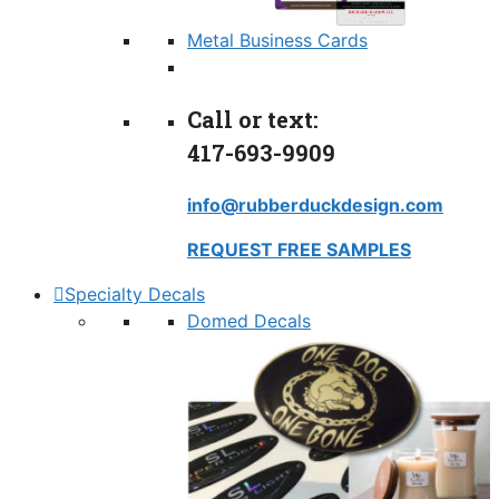
Metal Business Cards
Call or text:
417-693-9909
info@rubberduckdesign.com
REQUEST FREE SAMPLES
Specialty Decals
Domed Decals