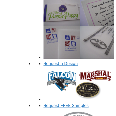
Request a Design
Request FREE Samples