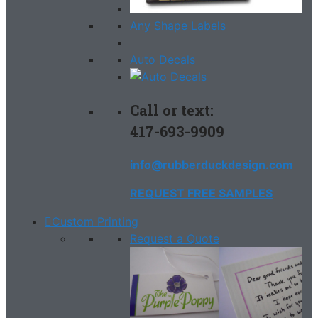
Any Shape Labels
Auto Decals
Call or text:
417-693-9909
info@rubberduckdesign.com
REQUEST FREE SAMPLES
Custom Printing
Request a Quote