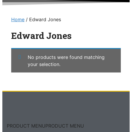
Home
/ Edward Jones
Edward Jones
No products were found matching
your selection.
PRODUCT MENU
PRODUCT MENU