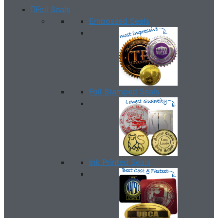
Foil Seals
Embossed Seals
Foil Stamped Seals
Ink Printed Seals