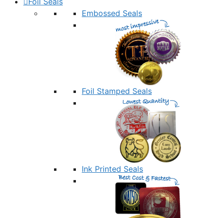
Foil Seals
Embossed Seals
Foil Stamped Seals
Ink Printed Seals