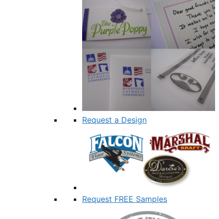
Request a Design
Request FREE Samples