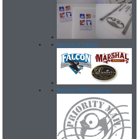
Request a Design
Request FREE Samples