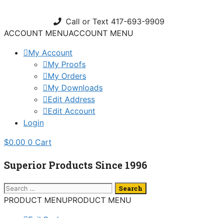
Skip
to
Call or Text 417-693-9909
content
ACCOUNT MENU
ACCOUNT MENU
My Account
My Proofs
My Orders
My Downloads
Edit Address
Edit Account
Login
$
0.00
0
Cart
Superior Products Since 1996
Search
for:
PRODUCT MENU
PRODUCT MENU