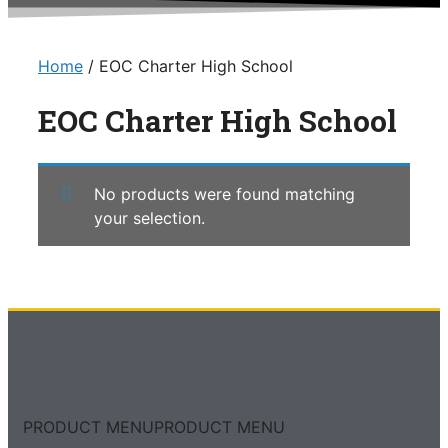
Home
/ EOC Charter High School
EOC Charter High School
No products were found matching
your selection.
PRODUCT MENU
PRODUCT MENU