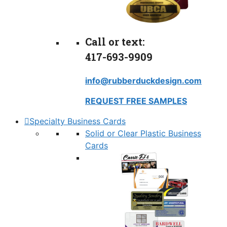
Call or text:
417-693-9909
info@rubberduckdesign.com
REQUEST FREE SAMPLES
Specialty Business Cards
Solid or Clear Plastic Business
Cards