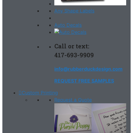
Any Shape Labels
Auto Decals
Call or text:
417-693-9909
info@rubberduckdesign.com
REQUEST FREE SAMPLES
Custom Printing
Request a Quote