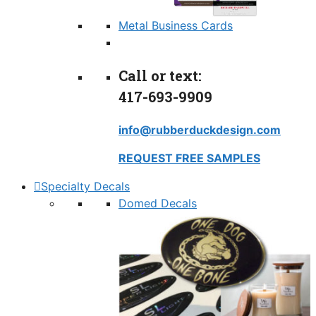
Metal Business Cards
Call or text:
417-693-9909
info@rubberduckdesign.com
REQUEST FREE SAMPLES
Specialty Decals
Domed Decals