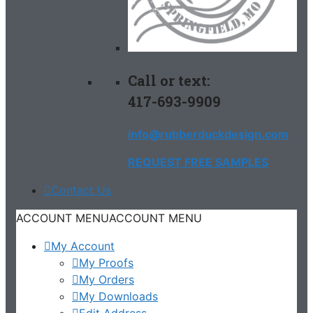
Call or text:
417-693-9909
info@rubberduckdesign.com
REQUEST FREE SAMPLES
Contact Us
ACCOUNT MENU
ACCOUNT MENU
My Account
My Proofs
My Orders
My Downloads
Edit Address