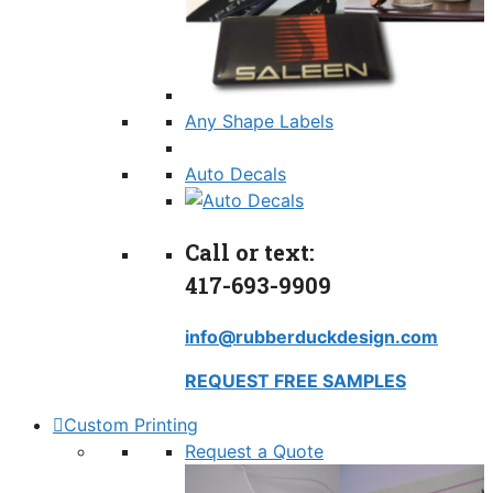
Any Shape Labels
Auto Decals
Call or text:
417-693-9909
info@rubberduckdesign.com
REQUEST FREE SAMPLES
Custom Printing
Request a Quote