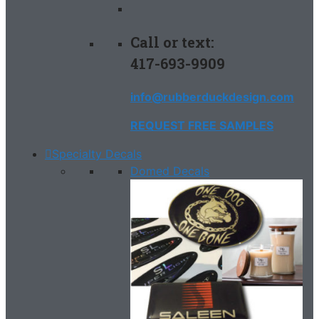
Call or text:
417-693-9909
info@rubberduckdesign.com
REQUEST FREE SAMPLES
Specialty Decals
Domed Decals