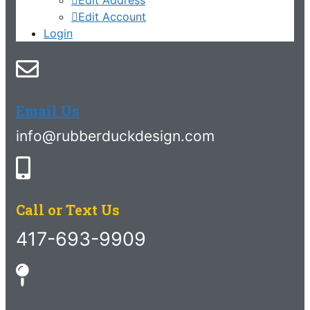
Edit Account
Login
Email Us
info@rubberduckdesign.com
Call or Text Us
417-693-9909