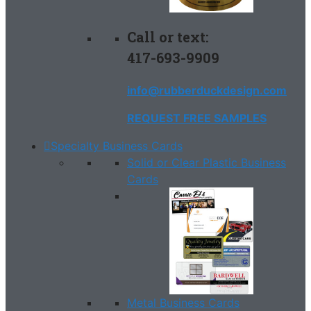
Call or text:
417-693-9909
info@rubberduckdesign.com
REQUEST FREE SAMPLES
Specialty Business Cards
Solid or Clear Plastic Business
Cards
Metal Business Cards