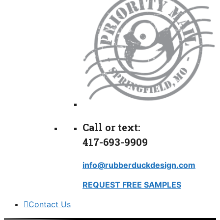
Call or text:
417-693-9909
info@rubberduckdesign.com
REQUEST FREE SAMPLES
Contact Us