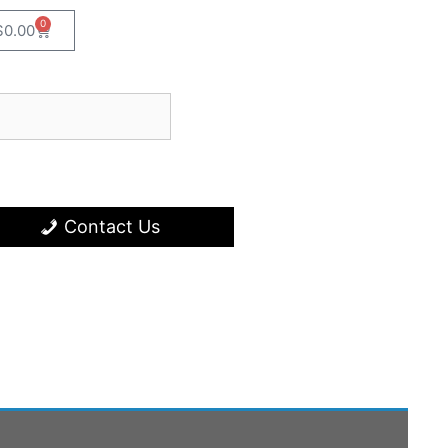
0
$
0.00
Contact Us