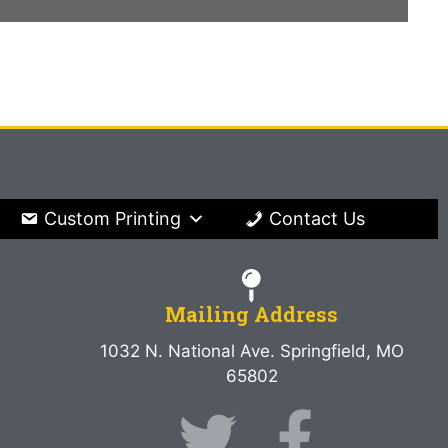
Custom Printing
Contact Us
Mailing Address
1032 N. National Ave. Springfield, MO
65802