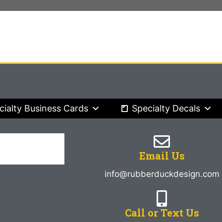
cialty Business Cards
Specialty Decals
Email Us
info@rubberduckdesign.com
Call or Text Us