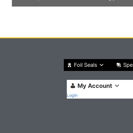
Foil Seals
Spe
My Account
Login