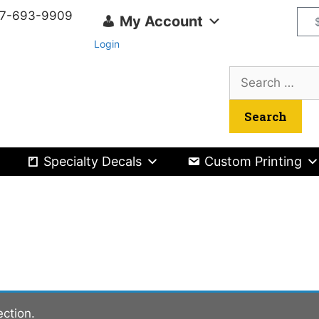
417-693-9909
My Account
Login
Specialty Decals
Custom Printing
ction.