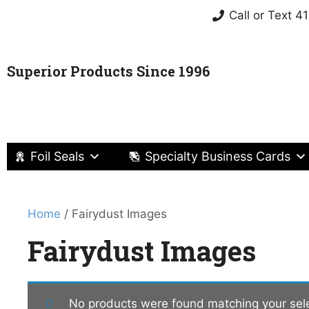
Call or Text 
Superior Products Since 1996
Foil Seals
Specialty Business Cards
Home
/ Fairydust Images
Fairydust Images
No products were found matching your sele