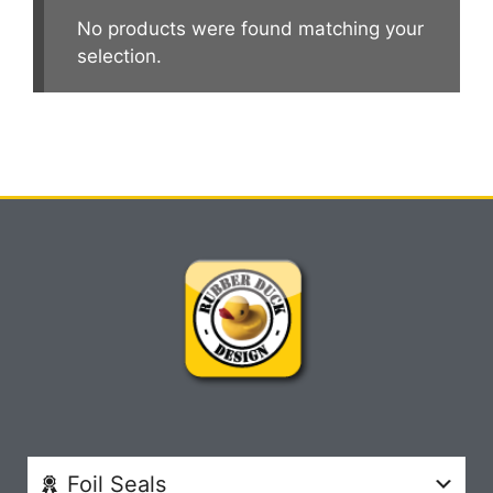
No products were found matching your
selection.
Foil Seals