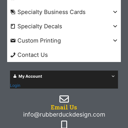
Specialty Business Cards
Specialty Decals
Custom Printing
Contact Us
My Account
Login
Email Us
info@rubberduckdesign.com