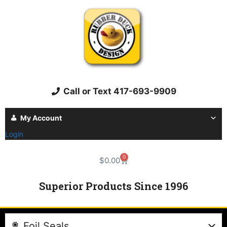
Call or Text 417-693-9909
My Account
Login
0
$
0.00
Superior Products Since 1996
Foil Seals