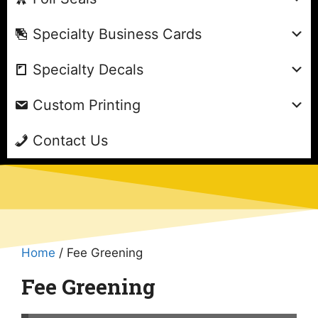
Specialty Business Cards
Specialty Decals
Custom Printing
Contact Us
Home
/ Fee Greening
Fee Greening