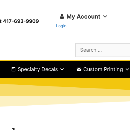
My Account
ext 417-693-9909
Login
Specialty Decals
Custom Printing