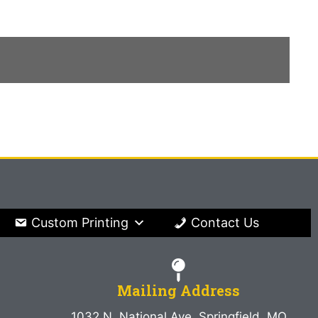
Custom Printing
Contact Us
Mailing Address
1032 N. National Ave. Springfield, MO