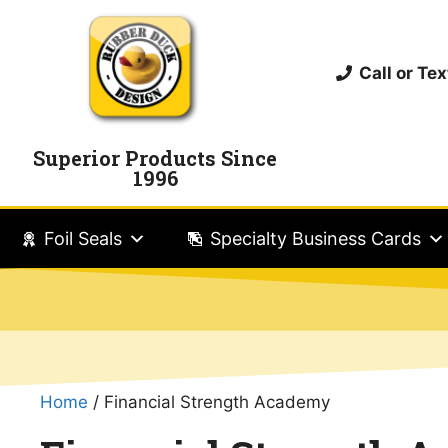
Call or T
Superior Products Since
1996
Foil Seals
Specialty Business Cards
Home
/ Financial Strength Academy