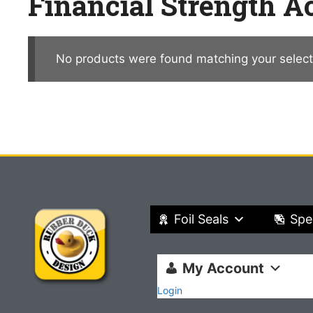
Financial Strength 
No products were found matching your select
Foil Seals
Spe
My Account
Login