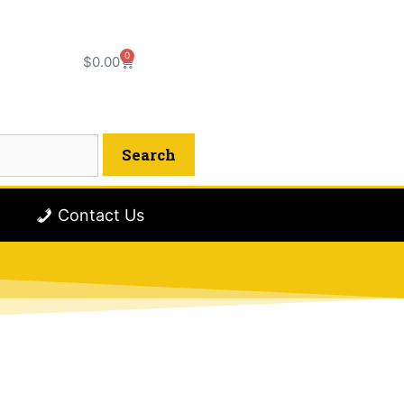
0
$
0.00
Contact Us