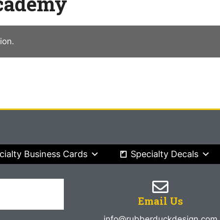
Academy
ion.
cialty Business Cards
Specialty Decals
Email Us
info@rubberduckdesign.com