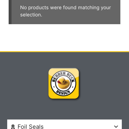
No products were found matching your
selection.
Foil Seals