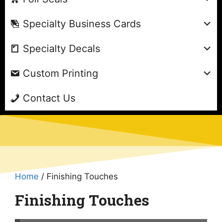
Specialty Business Cards
Specialty Decals
Custom Printing
Contact Us
Home
/ Finishing Touches
Finishing Touches