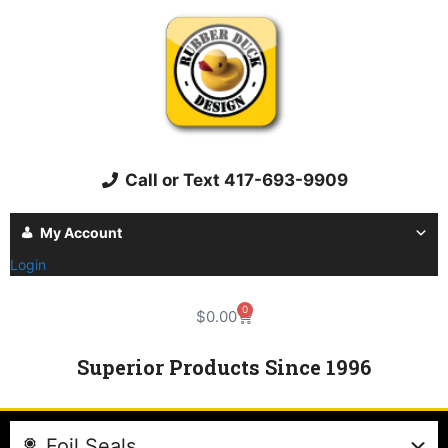
Call or Text 417-693-9909
My Account
Login
0
$
0.00
Superior Products Since 1996
Foil Seals