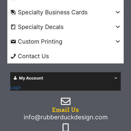
Specialty Business Cards
Specialty Decals
Custom Printing
Contact Us
My Account
Login
Email Us
info@rubberduckdesign.com