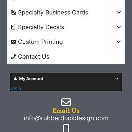
Specialty Business Cards
Specialty Decals
Custom Printing
Contact Us
My Account
Login
Email Us
info@rubberduckdesign.com