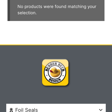
No products were found matching your
selection.
Foil Seals