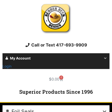
Call or Text 417-693-9909
My Account
Login
0
$
0.00
Superior Products Since 1996
Foil Seals