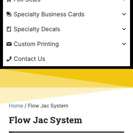
Specialty Business Cards
Specialty Decals
Custom Printing
Contact Us
Home
/ Flow Jac System
Flow Jac System