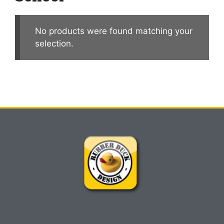
No products were found matching your
selection.