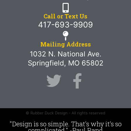
Call or Text Us
417-693-9909
Mailing Address
1032 N. National Ave.
Springfield, MO 65802
© Rubber Duck Design - All rights reserved
"Design is so simple. That's why it's so
complicated." -Paul Rand