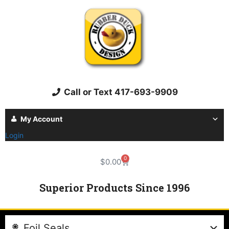
Call or Text 417-693-9909
My Account
Login
0
$
0.00
Superior Products Since 1996
Foil Seals