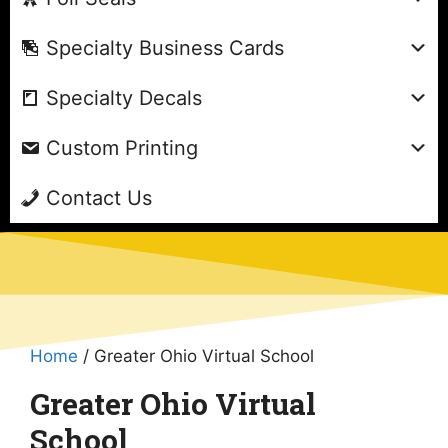
Specialty Business Cards
Specialty Decals
Custom Printing
Contact Us
Home
/ Greater Ohio Virtual School
Greater Ohio Virtual
School