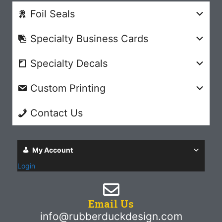
Foil Seals
Specialty Business Cards
Specialty Decals
Custom Printing
Contact Us
My Account
Login
Email Us
info@rubberduckdesign.com