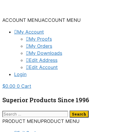
Skip
to
content
ACCOUNT MENU
ACCOUNT MENU
My Account
My Proofs
My Orders
My Downloads
Edit Address
Edit Account
Login
$
0.00
0
Cart
Superior Products Since 1996
Search
for:
PRODUCT MENU
PRODUCT MENU