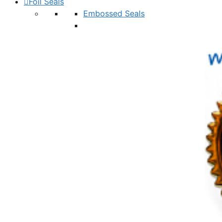
Foil Seals
Embossed Seals