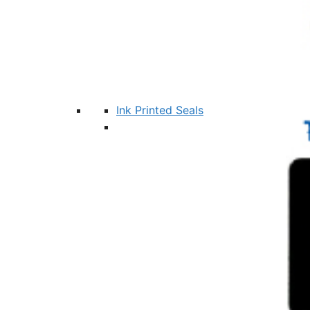
Ink Printed Seals