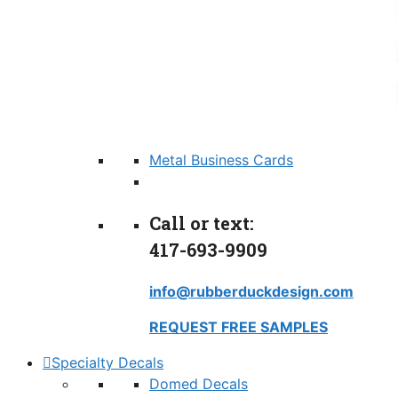
Metal Business Cards
Call or text:
417-693-9909
info@rubberduckdesign.com
REQUEST FREE SAMPLES
Specialty Decals
Domed Decals