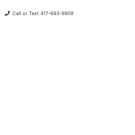
Call or Text 417-693-9909