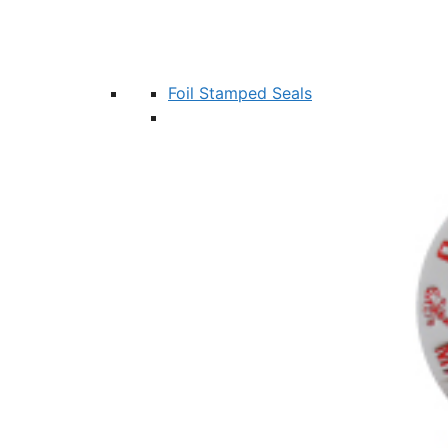
Foil Stamped Seals