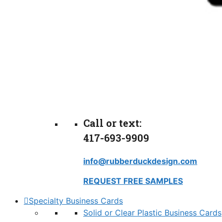
Call or text:
417-693-9909
info@rubberduckdesign.com
REQUEST FREE SAMPLES
Specialty Business Cards
Solid or Clear Plastic Business Cards