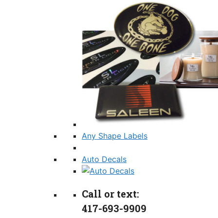
Any Shape Labels
Auto Decals
Call or text:
417-693-9909