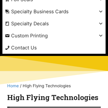
Specialty Business Cards
Specialty Decals
Custom Printing
Contact Us
Home
/ High Flying Technologies
High Flying Technologies