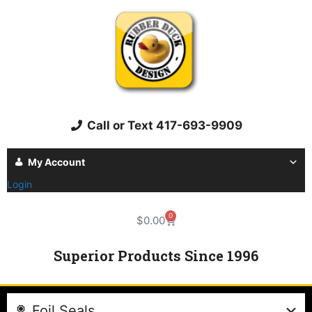
Call or Text 417-693-9909
My Account
Login
0
$
0.00
Superior Products Since 1996
Foil Seals