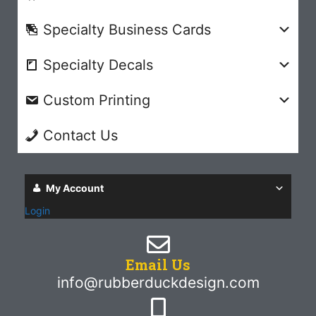
Specialty Business Cards
Specialty Decals
Custom Printing
Contact Us
My Account
Login
Email Us
info@rubberduckdesign.com