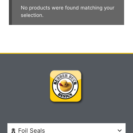
No products were found matching your
selection.
Foil Seals