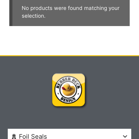
No products were found matching your
selection.
Foil Seals