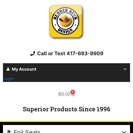
Call or Text 417-693-9909
My Account
Login
0
$
0.00
Superior Products Since 1996
Foil Seals