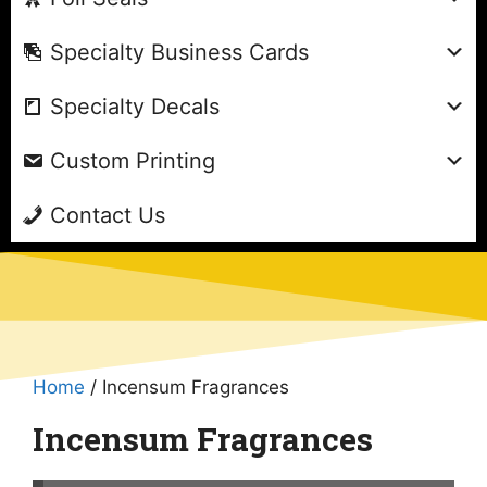
Specialty Business Cards
Specialty Decals
Custom Printing
Contact Us
Home
/ Incensum Fragrances
Incensum Fragrances