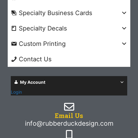
Specialty Business Cards
Specialty Decals
Custom Printing
Contact Us
My Account
Login
Email Us
info@rubberduckdesign.com