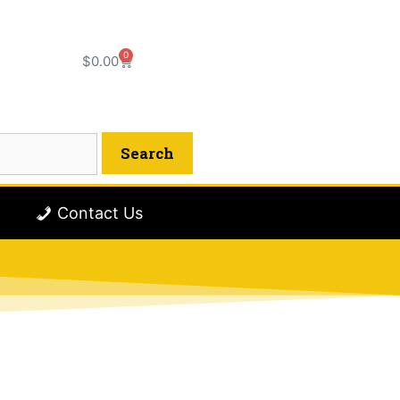
0
$
0.00
Contact Us