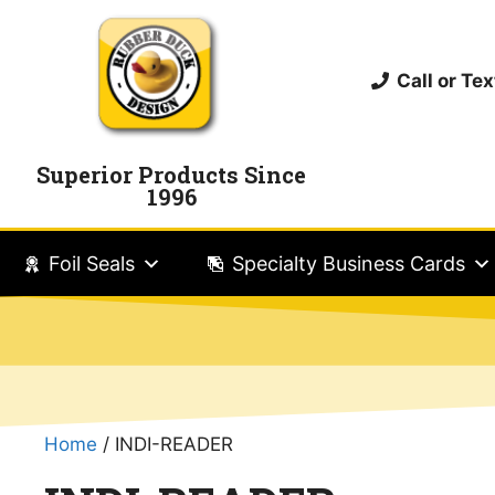
Call or T
Superior Products Since
1996
Foil Seals
Specialty Business Cards
Home
/ INDI-READER