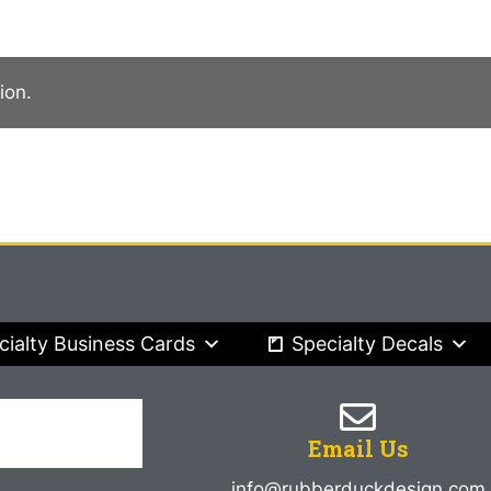
ion.
cialty Business Cards
Specialty Decals
Email Us
info@rubberduckdesign.com