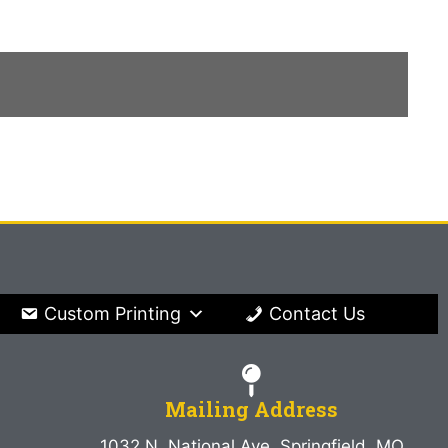
Custom Printing
Contact Us
Mailing Address
1032 N. National Ave. Springfield, MO