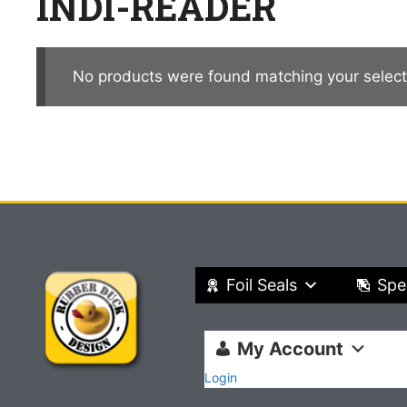
INDI-READER
No products were found matching your select
Foil Seals
Spe
My Account
Login