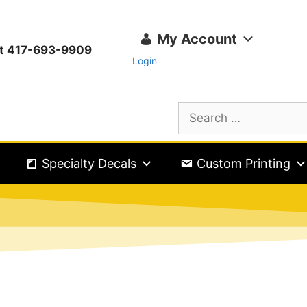
My Account
ext 417-693-9909
Login
Specialty Decals
Custom Printing