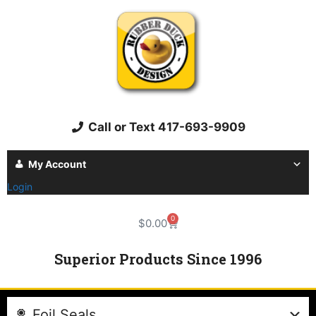
Call or Text 417-693-9909
My Account
Login
0
$
0.00
Superior Products Since 1996
Foil Seals