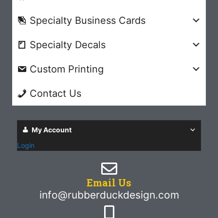
Specialty Business Cards
Specialty Decals
Custom Printing
Contact Us
My Account
Login
Email Us
info@rubberduckdesign.com