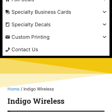
Specialty Business Cards
Specialty Decals
Custom Printing
Contact Us
Home
/ Indigo Wireless
Indigo Wireless