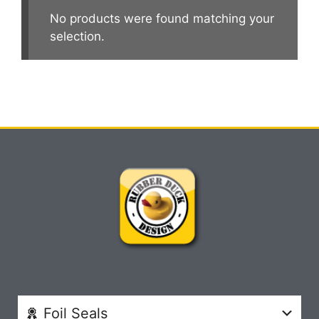
No products were found matching your
selection.
Foil Seals