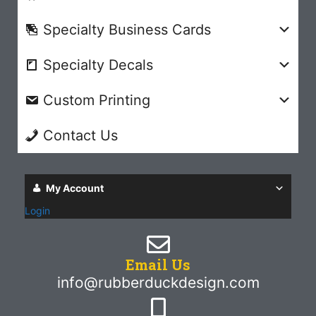
Specialty Business Cards
Specialty Decals
Custom Printing
Contact Us
My Account
Login
Email Us
info@rubberduckdesign.com