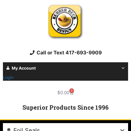
Call or Text 417-693-9909
My Account
Login
0
$
0.00
Superior Products Since 1996
Foil Seals