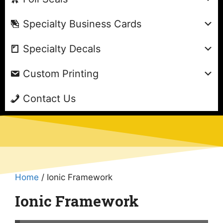
Specialty Business Cards
Specialty Decals
Custom Printing
Contact Us
Home
/ Ionic Framework
Ionic Framework