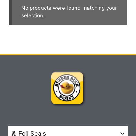
No products were found matching your
selection.
Foil Seals