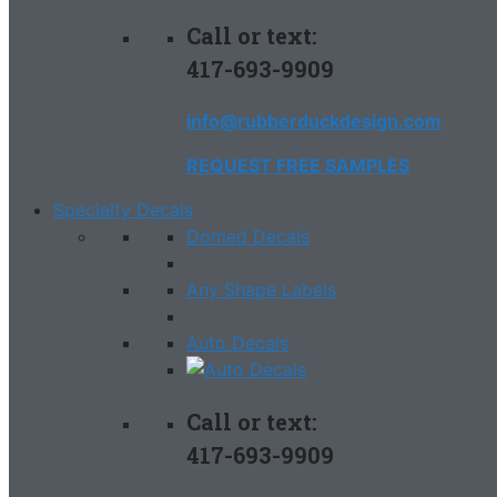
Call or text:
417-693-9909
info@rubberduckdesign.com
REQUEST FREE SAMPLES
Specialty Decals
Domed Decals
Any Shape Labels
Auto Decals
Call or text:
417-693-9909