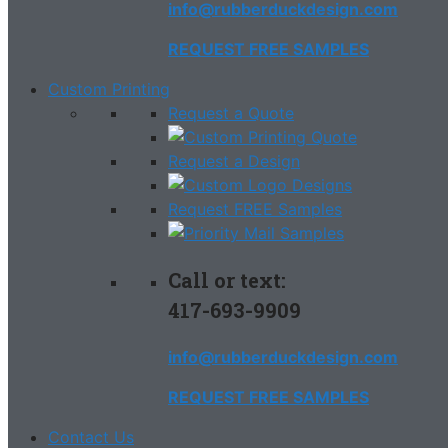
info@rubberduckdesign.com
REQUEST FREE SAMPLES
Custom Printing
Request a Quote
Request a Design
Request FREE Samples
Call or text:
417-693-9909
info@rubberduckdesign.com
REQUEST FREE SAMPLES
Contact Us