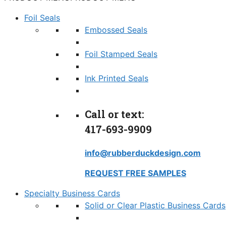
Foil Seals
Embossed Seals
Foil Stamped Seals
Ink Printed Seals
Call or text:
417-693-9909
info@rubberduckdesign.com
REQUEST FREE SAMPLES
Specialty Business Cards
Solid or Clear Plastic Business Cards