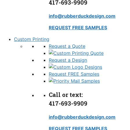
417-693-9909
info@rubberduckdesign.com
REQUEST FREE SAMPLES
Custom Printing
Request a Quote
Request a Design
Request FREE Samples
Call or text:
417-693-9909
info@rubberduckdesign.com
REQUEST FREE SAMPLES