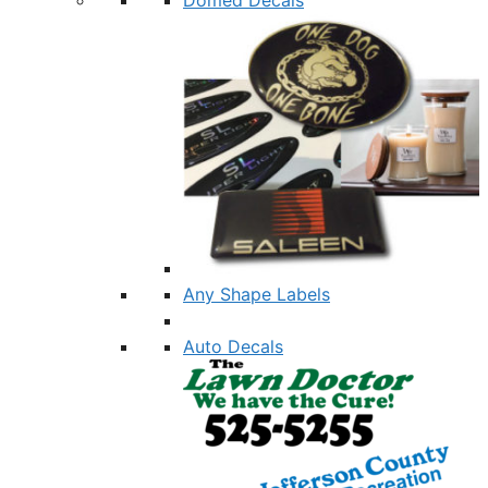
Any Shape Labels
Auto Decals