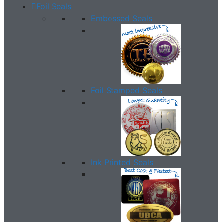
Foil Seals
Embossed Seals
Foil Stamped Seals
Ink Printed Seals