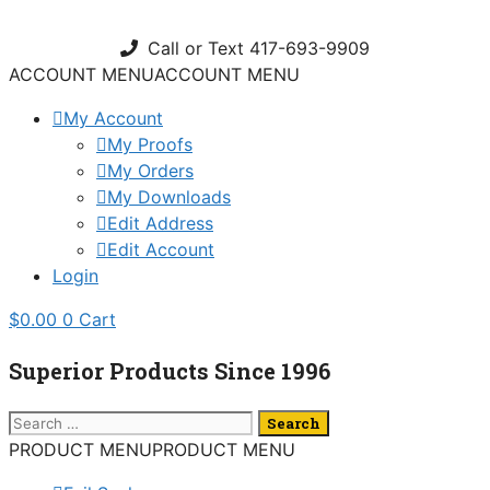
Skip
to
Call or Text 417-693-9909
content
ACCOUNT MENU
ACCOUNT MENU
My Account
My Proofs
My Orders
My Downloads
Edit Address
Edit Account
Login
$
0.00
0
Cart
Superior Products Since 1996
Search
for:
PRODUCT MENU
PRODUCT MENU