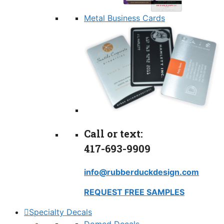
Metal Business Cards
Call or text:
417-693-9909
info@rubberduckdesign.com
REQUEST FREE SAMPLES
Specialty Decals
Domed Decals