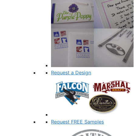
Request a Design
Request FREE Samples