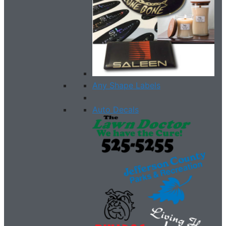
Any Shape Labels
Auto Decals