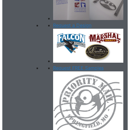
Request a Design
Request FREE Samples