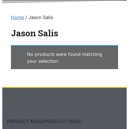
Home
/ Jason Salis
Jason Salis
No products were found matching
your selection.
PRODUCT MENU
PRODUCT MENU