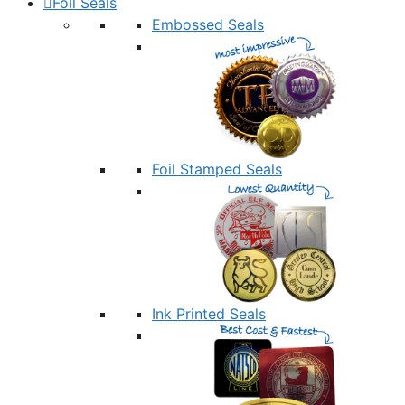
Foil Seals
Embossed Seals
Foil Stamped Seals
Ink Printed Seals