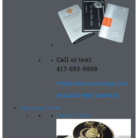
Call or text:
417-693-9909
info@rubberduckdesign.com
REQUEST FREE SAMPLES
Specialty Decals
Domed Decals