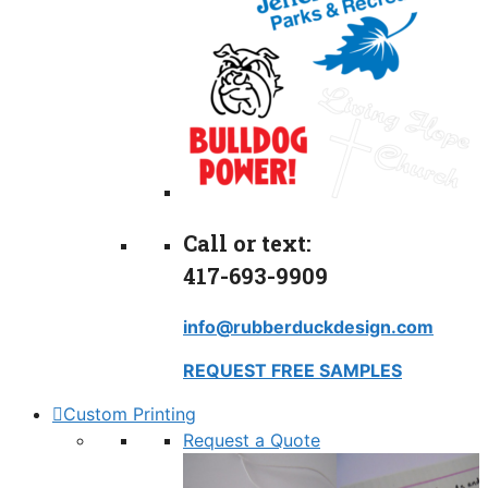
Call or text:
417-693-9909
info@rubberduckdesign.com
REQUEST FREE SAMPLES
Custom Printing
Request a Quote