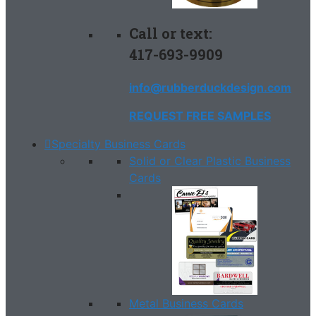
Call or text:
417-693-9909
info@rubberduckdesign.com
REQUEST FREE SAMPLES
Specialty Business Cards
Solid or Clear Plastic Business
Cards
Metal Business Cards