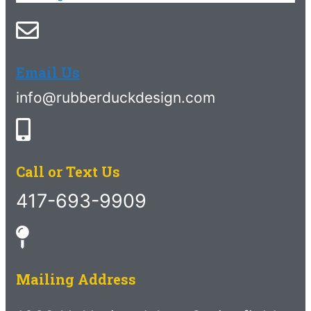
Email Us
info@rubberduckdesign.com
Call or Text Us
417-693-9909
Mailing Address