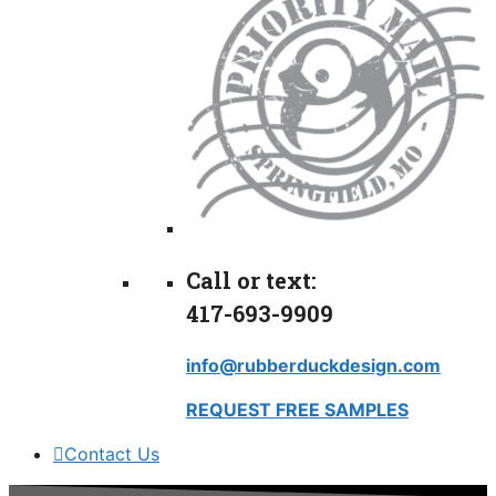
Call or text:
417-693-9909
info@rubberduckdesign.com
REQUEST FREE SAMPLES
Contact Us