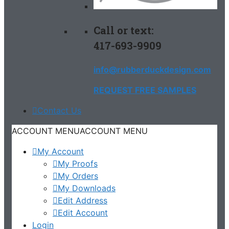
Call or text:
417-693-9909
info@rubberduckdesign.com
REQUEST FREE SAMPLES
Contact Us
ACCOUNT MENU
ACCOUNT MENU
My Account
My Proofs
My Orders
My Downloads
Edit Address
Edit Account
Login