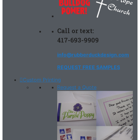
Call or text:
417-693-9909
info@rubberduckdesign.com
REQUEST FREE SAMPLES
Custom Printing
Request a Quote