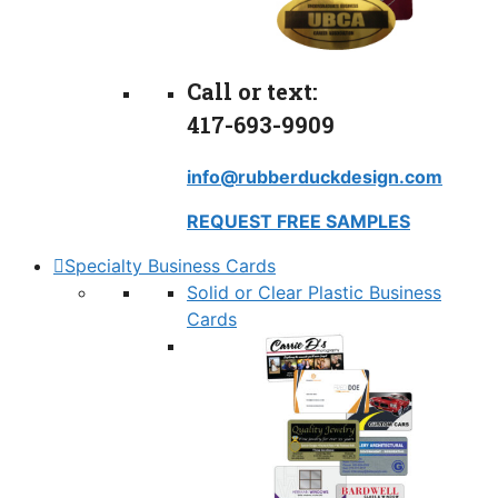
Call or text:
417-693-9909
info@rubberduckdesign.com
REQUEST FREE SAMPLES
Specialty Business Cards
Solid or Clear Plastic Business
Cards