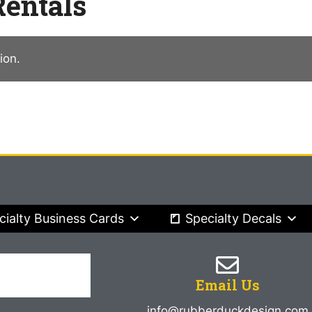
entals
ion.
cialty Business Cards
Specialty Decals
Email Us
info@rubberduckdesign.com