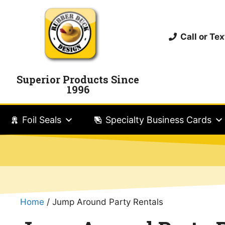
Call or T
Superior Products Since
1996
Foil Seals
Specialty Business Cards
Home
/ Jump Around Party Rentals