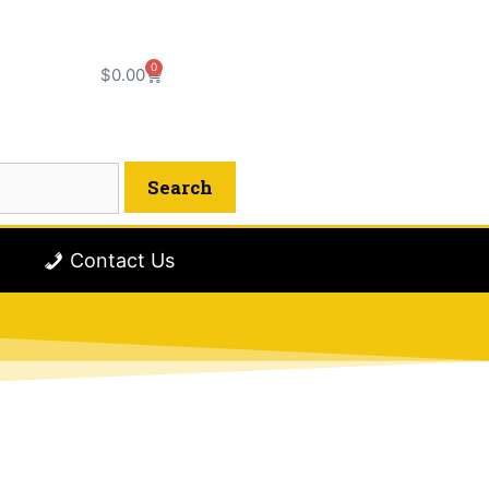
0
$
0.00
Contact Us