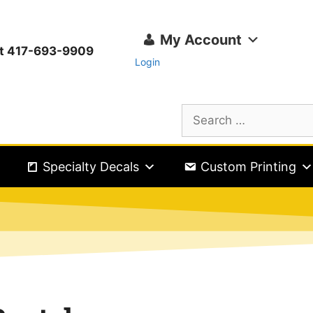
My Account
ext 417-693-9909
Login
Specialty Decals
Custom Printing