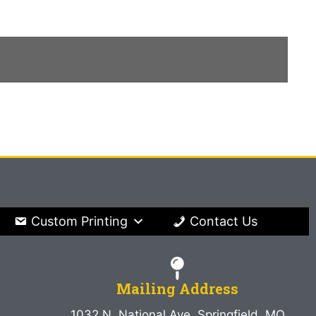
Custom Printing
Contact Us
Mailing Address
1032 N. National Ave. Springfield, MO