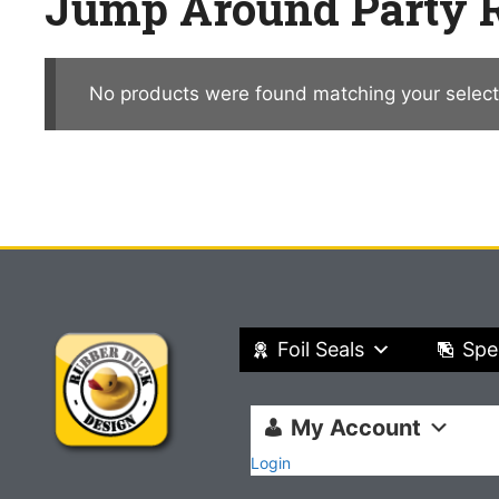
Jump Around Party R
No products were found matching your select
Foil Seals
Spe
My Account
Login