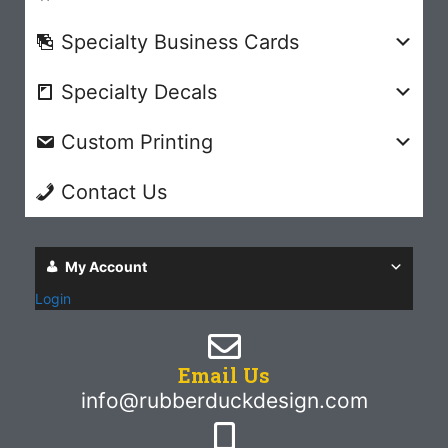
Specialty Business Cards
Specialty Decals
Custom Printing
Contact Us
My Account
Login
Email Us
info@rubberduckdesign.com