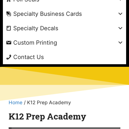
Specialty Business Cards
Specialty Decals
Custom Printing
Contact Us
Home
/ K12 Prep Academy
K12 Prep Academy