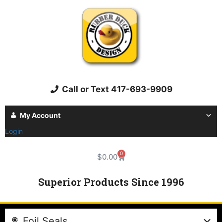
Call or Text 417-693-9909
My Account
Login
0
$
0.00
Superior Products Since 1996
Foil Seals