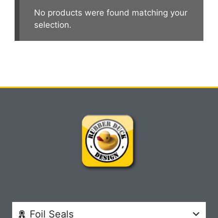
No products were found matching your
selection.
Foil Seals