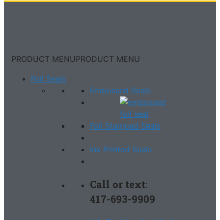
PRODUCT MENU
PRODUCT MENU
Foil Seals
Embossed Seals
Foil Stamped Seals
Ink Printed Seals
Call or text:
417-693-9909