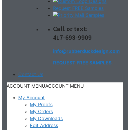
Request FREE Samples
Call or text:
417-693-9909
info@rubberduckdesign.com
REQUEST FREE SAMPLES
Contact Us
ACCOUNT MENU
ACCOUNT MENU
My Account
My Proofs
My Orders
My Downloads
Edit Address