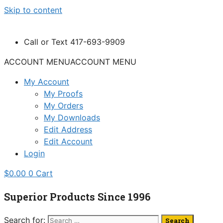
Skip to content
Call or Text 417-693-9909
ACCOUNT MENU
ACCOUNT MENU
My Account
My Proofs
My Orders
My Downloads
Edit Address
Edit Account
Login
$
0.00
0
Cart
Superior Products Since 1996
Search for: