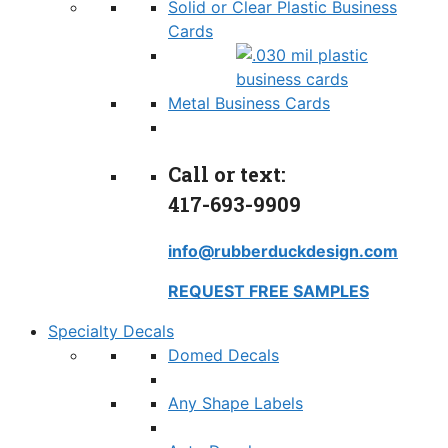
Solid or Clear Plastic Business
Cards
Metal Business Cards
Call or text:
417-693-9909
info@rubberduckdesign.com
REQUEST FREE SAMPLES
Specialty Decals
Domed Decals
Any Shape Labels