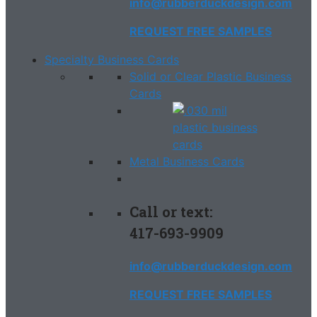
info@rubberduckdesign.com
REQUEST FREE SAMPLES
Specialty Business Cards
Solid or Clear Plastic Business
Cards
Metal Business Cards
Call or text:
417-693-9909
info@rubberduckdesign.com
REQUEST FREE SAMPLES