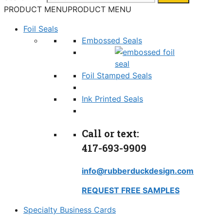
PRODUCT MENU
PRODUCT MENU
Foil Seals
Embossed Seals
Foil Stamped Seals
Ink Printed Seals
Call or text:
417-693-9909
info@rubberduckdesign.com
REQUEST FREE SAMPLES
Specialty Business Cards