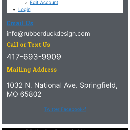
Edit Account
Login
Email Us
info@rubberduckdesign.com
Call or Text Us
417-693-9909
Mailing Address
1032 N. National Ave. Springfield,
MO 65802
Twitter
Facebook-f