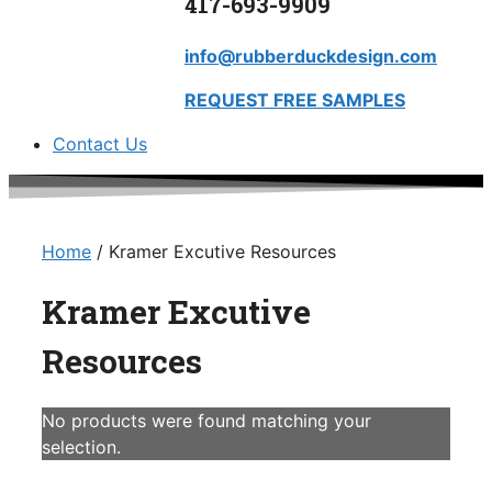
417-693-9909
info@rubberduckdesign.com
REQUEST FREE SAMPLES
Contact Us
Home
/ Kramer Excutive Resources
Kramer Excutive
Resources
No products were found matching your
selection.