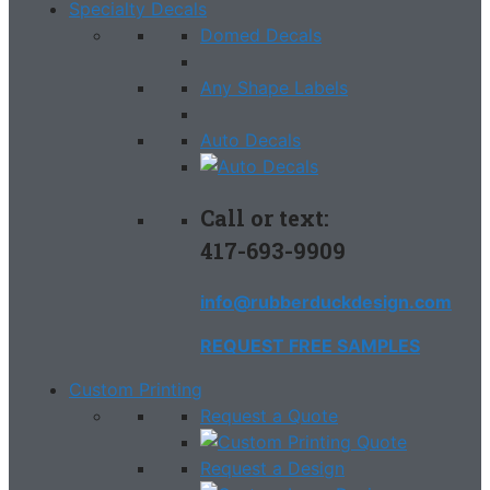
Specialty Decals
Domed Decals
Any Shape Labels
Auto Decals
Call or text:
417-693-9909
info@rubberduckdesign.com
REQUEST FREE SAMPLES
Custom Printing
Request a Quote
Request a Design