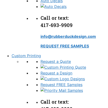
Auto Decals
Call or text:
417-693-9909
info@rubberduckdesign.com
REQUEST FREE SAMPLES
Custom Printing
Request a Quote
Request a Design
Request FREE Samples
Call or text: