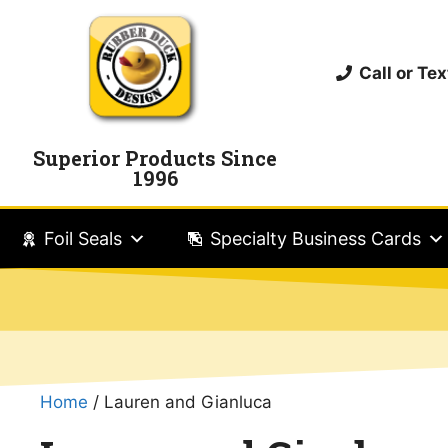
Call or T
Superior Products Since
1996
Foil Seals
Specialty Business Cards
Home
/ Lauren and Gianluca