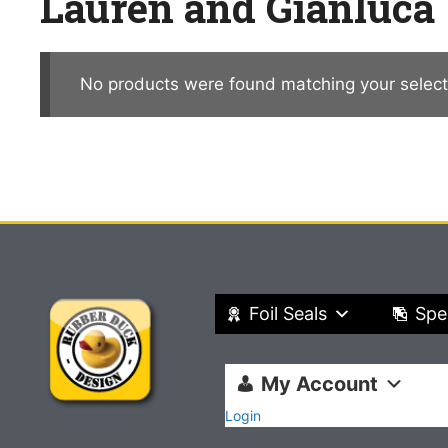
Lauren and Gianluca
No products were found matching your select
Foil Seals
Spe
My Account
Login