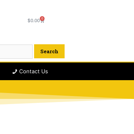
0
$
0.00
Contact Us