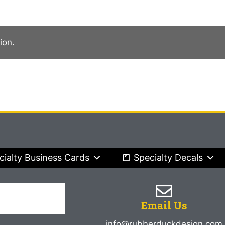
ion.
cialty Business Cards
Specialty Decals
Email Us
info@rubberduckdesign.com