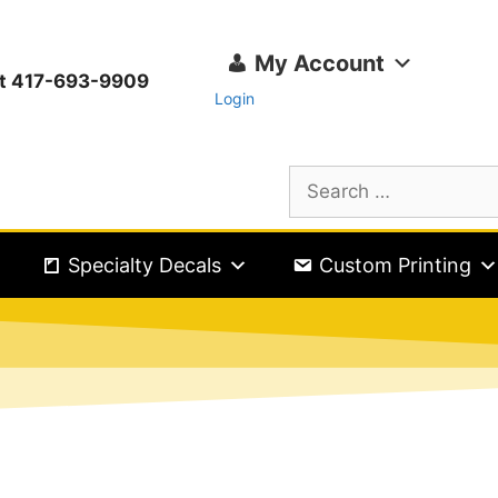
My Account
ext 417-693-9909
Login
Specialty Decals
Custom Printing