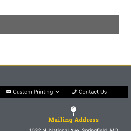
Custom Printing
Contact Us
Mailing Address
1032 N. National Ave. Springfield, MO