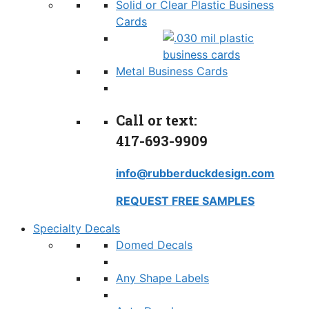
Solid or Clear Plastic Business
Cards
Metal Business Cards
Call or text:
417-693-9909
info@rubberduckdesign.com
REQUEST FREE SAMPLES
Specialty Decals
Domed Decals
Any Shape Labels