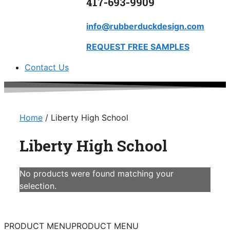
417-693-9909
info@rubberduckdesign.com
REQUEST FREE SAMPLES
Contact Us
Home
/ Liberty High School
Liberty High School
No products were found matching your
selection.
PRODUCT MENU
PRODUCT MENU