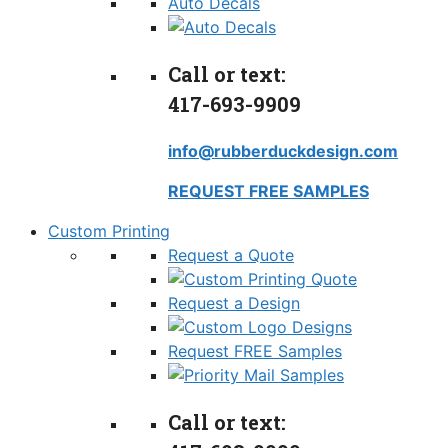
Auto Decals
Call or text:
417-693-9909
info@rubberduckdesign.com
REQUEST FREE SAMPLES
Custom Printing
Request a Quote
Request a Design
Request FREE Samples
Call or text: