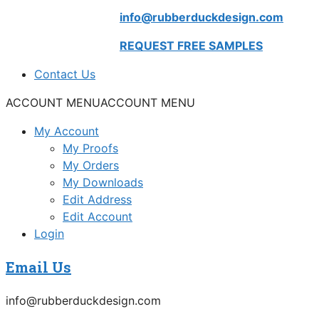
info@rubberduckdesign.com
REQUEST FREE SAMPLES
Contact Us
ACCOUNT MENU
ACCOUNT MENU
My Account
My Proofs
My Orders
My Downloads
Edit Address
Edit Account
Login
Email Us
info@rubberduckdesign.com