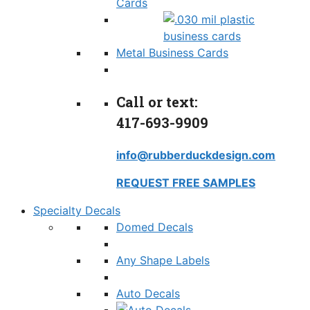
Cards
Metal Business Cards
Call or text:
417-693-9909
info@rubberduckdesign.com
REQUEST FREE SAMPLES
Specialty Decals
Domed Decals
Any Shape Labels
Auto Decals