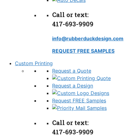
Call or text:
417-693-9909
info@rubberduckdesign.com
REQUEST FREE SAMPLES
Custom Printing
Request a Quote
Request a Design
Request FREE Samples
Call or text:
417-693-9909