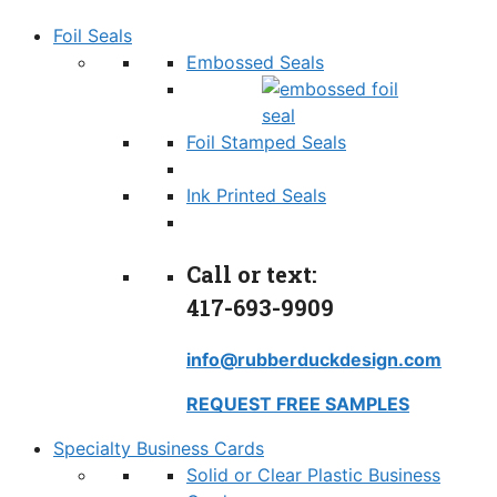
Foil Seals
Embossed Seals
Foil Stamped Seals
Ink Printed Seals
Call or text:
417-693-9909
info@rubberduckdesign.com
REQUEST FREE SAMPLES
Specialty Business Cards
Solid or Clear Plastic Business