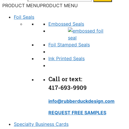
PRODUCT MENU
PRODUCT MENU
Foil Seals
Embossed Seals
Foil Stamped Seals
Ink Printed Seals
Call or text:
417-693-9909
info@rubberduckdesign.com
REQUEST FREE SAMPLES
Specialty Business Cards