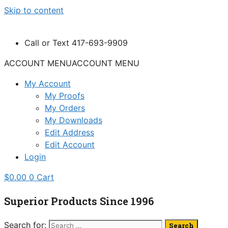
Skip to content
Call or Text 417-693-9909
ACCOUNT MENU
ACCOUNT MENU
My Account
My Proofs
My Orders
My Downloads
Edit Address
Edit Account
Login
$
0.00
0
Cart
Superior Products Since 1996
Search for: