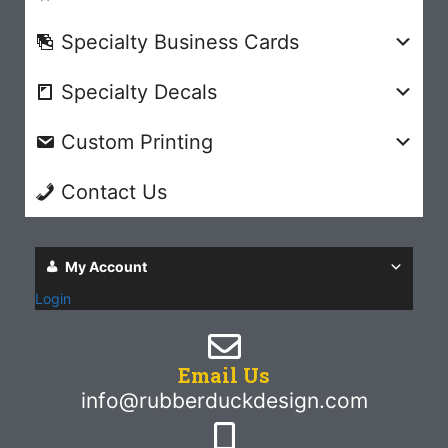
Specialty Business Cards
Specialty Decals
Custom Printing
Contact Us
My Account
Login
Email Us
info@rubberduckdesign.com