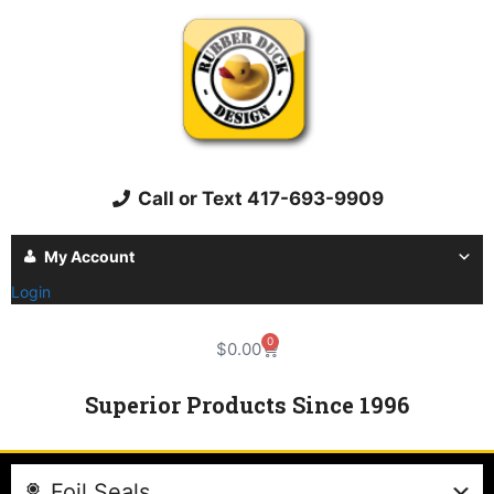
Call or Text 417-693-9909
My Account
Login
0
$
0.00
Superior Products Since 1996
Foil Seals