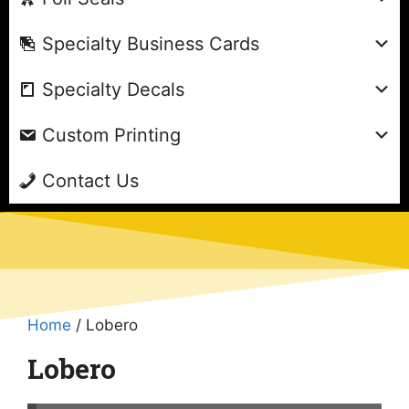
Specialty Business Cards
Specialty Decals
Custom Printing
Contact Us
Home
/ Lobero
Lobero