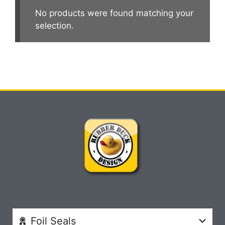
No products were found matching your
selection.
Foil Seals