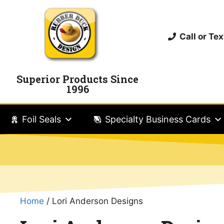
Call or T
Superior Products Since
1996
Foil Seals
Specialty Business Cards
Home
/ Lori Anderson Designs