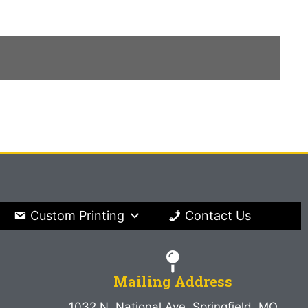
Custom Printing
Contact Us
Mailing Address
1032 N. National Ave. Springfield, MO