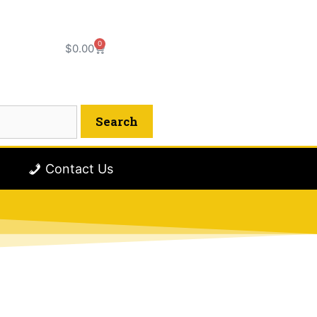
0
$
0.00
Contact Us