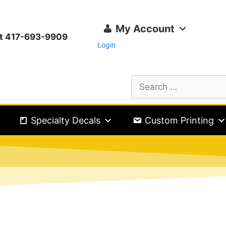
My Account
ext 417-693-9909
Login
Specialty Decals
Custom Printing