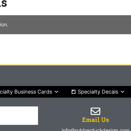
ns
ion.
cialty Business Cards
Specialty Decals
Email Us
info@rubberduckdesign.com