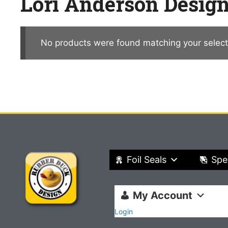
Lori Anderson Desig
No products were found matching your select
Foil Seals
Spe
My Account
Login