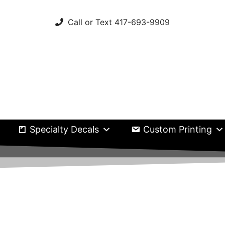
Call or Text 417-693-9909
Specialty Decals
Custom Printing