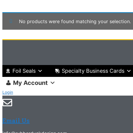
No products were found matching your selection.
Foil Seals
Specialty Business Cards
My Account
Login
Email Us