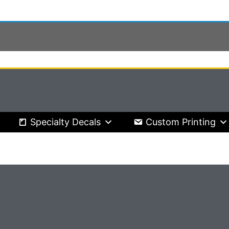
Specialty Decals
Custom Printing