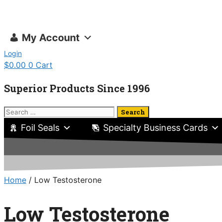
Skip
to
content
My Account
Login
$
0.00
0
Cart
Superior Products Since 1996
Search
for:
Foil Seals
Specialty Business Cards
Home
/ Low Testosterone
Low Testosterone