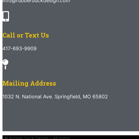
info@rubberduckdesign.com
Call or Text Us
417-693-9909
Mailing Address
1032 N. National Ave. Springfield, MO 65802
© Rubber Duck Design - All rights