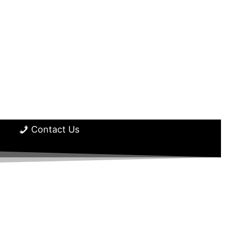
Contact Us