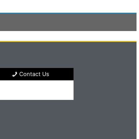
Contact Us