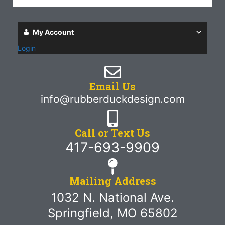
My Account
Login
Email Us
info@rubberduckdesign.com
Call or Text Us
417-693-9909
Mailing Address
1032 N. National Ave.
Springfield, MO 65802