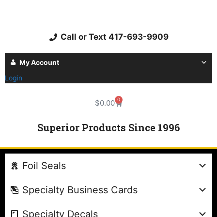
Call or Text 417-693-9909
My Account
Login
0
$
0.00
Superior Products Since 1996
Foil Seals
Specialty Business Cards
Specialty Decals