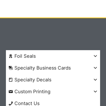
Foil Seals
Specialty Business Cards
Specialty Decals
Custom Printing
Contact Us