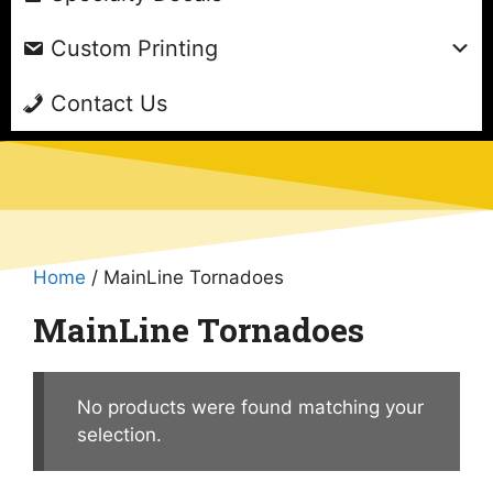
Custom Printing
Contact Us
Home
/ MainLine Tornadoes
MainLine Tornadoes
No products were found matching your
selection.