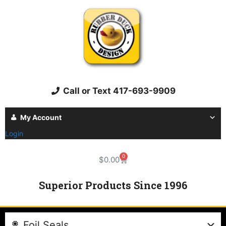
Call or Text 417-693-9909
My Account
Login
0
$
0.00
Superior Products Since 1996
Foil Seals