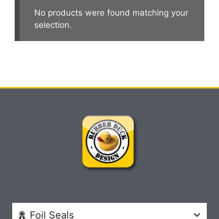
No products were found matching your
selection.
Foil Seals