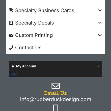
Specialty Business Cards
Specialty Decals
Custom Printing
Contact Us
My Account
Login
Email Us
info@rubberduckdesign.com