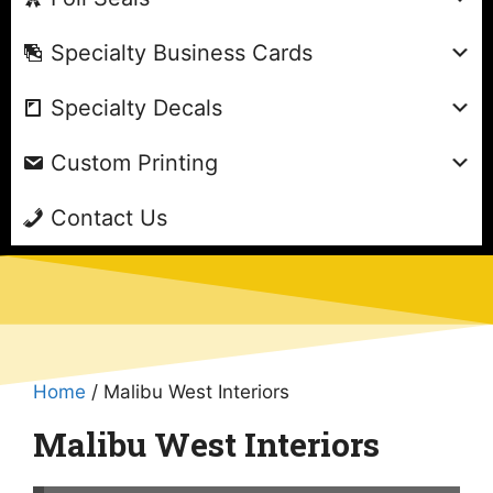
Specialty Business Cards
Specialty Decals
Custom Printing
Contact Us
Home
/ Malibu West Interiors
Malibu West Interiors