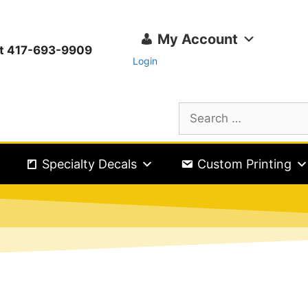
My Account
ext 417-693-9909
Login
Specialty Decals
Custom Printing