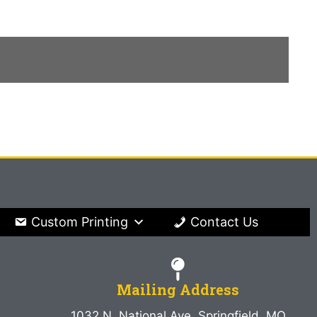
Custom Printing
Contact Us
Mailing Address
1032 N. National Ave. Springfield, MO