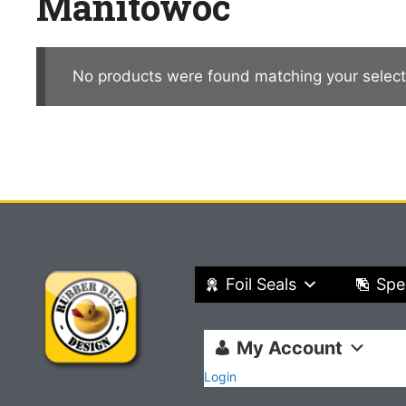
Manitowoc
No products were found matching your select
Foil Seals
Spe
My Account
Login