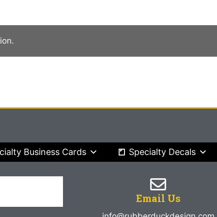
ion.
cialty Business Cards
Specialty Decals
Email Us
info@rubberduckdesign.com