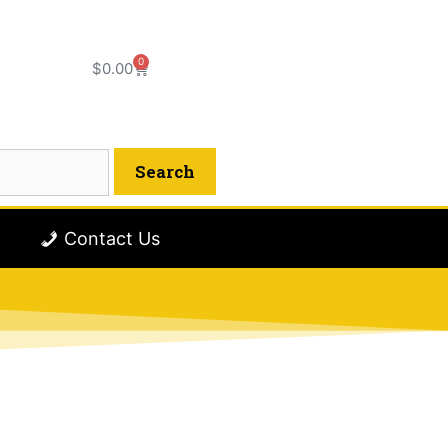
0
$
0.00
Contact Us