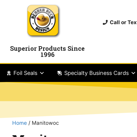
Call or T
Superior Products Since
1996
Foil Seals
Specialty Business Cards
Home
/ Manitowoc