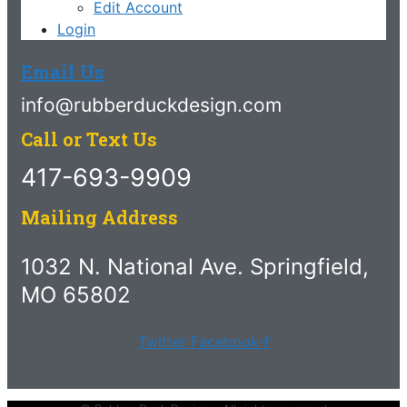
Edit Account
Login
Email Us
info@rubberduckdesign.com
Call or Text Us
417-693-9909
Mailing Address
1032 N. National Ave. Springfield,
MO 65802
Twitter
Facebook-f