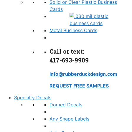
Solid or Clear Plastic Business
Cards
Metal Business Cards
Call or text:
417-693-9909
info@rubberduckdesign.com
REQUEST FREE SAMPLES
Specialty Decals
Domed Decals
Any Shape Labels