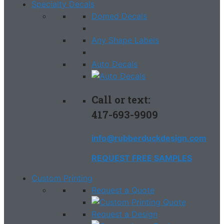
Specialty Decals
Domed Decals
Any Shape Labels
Auto Decals
Call or text:
417-693-9909
info@rubberduckdesign.com
REQUEST FREE SAMPLES
Custom Printing
Request a Quote
Request a Design