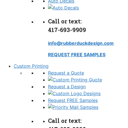
Auto Decals
Call or text:
417-693-9909
info@rubberduckdesign.com
REQUEST FREE SAMPLES
Custom Printing
Request a Quote
Request a Design
Request FREE Samples
Call or text: