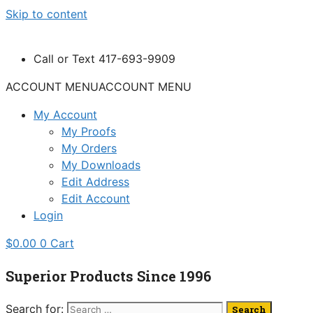
Skip to content
Call or Text 417-693-9909
ACCOUNT MENU
ACCOUNT MENU
My Account
My Proofs
My Orders
My Downloads
Edit Address
Edit Account
Login
$
0.00
0
Cart
Superior Products Since 1996
Search for: