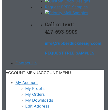
Request FREE Samples
Call or text:
417-693-9909
info@rubberduckdesign.com
REQUEST FREE SAMPLES
Contact Us
ACCOUNT MENU
ACCOUNT MENU
My Account
My Proofs
My Orders
My Downloads
Edit Address