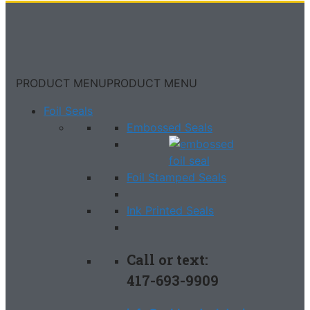
PRODUCT MENU
PRODUCT MENU
Foil Seals
Embossed Seals
Foil Stamped Seals
Ink Printed Seals
Call or text:
417-693-9909