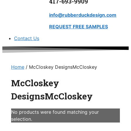
417-693-9909
info@rubberduckdesign.com
REQUEST FREE SAMPLES
Contact Us
Home
/ McCloskey DesignsMcCloskey
McCloskey
DesignsMcCloskey
No products were found matching your
selection.