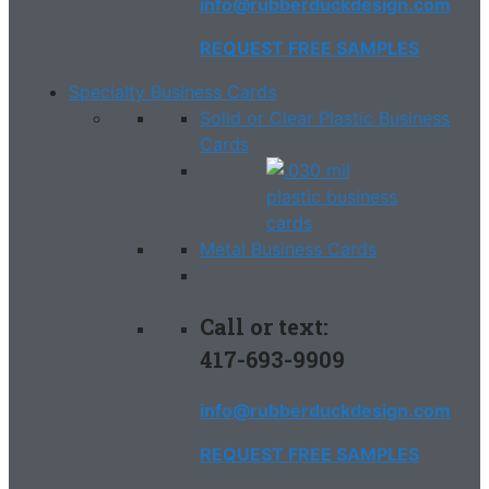
info@rubberduckdesign.com
REQUEST FREE SAMPLES
Specialty Business Cards
Solid or Clear Plastic Business
Cards
Metal Business Cards
Call or text:
417-693-9909
info@rubberduckdesign.com
REQUEST FREE SAMPLES