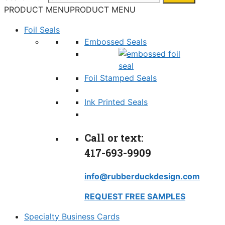
PRODUCT MENU
PRODUCT MENU
Foil Seals
Embossed Seals
Foil Stamped Seals
Ink Printed Seals
Call or text:
417-693-9909
info@rubberduckdesign.com
REQUEST FREE SAMPLES
Specialty Business Cards