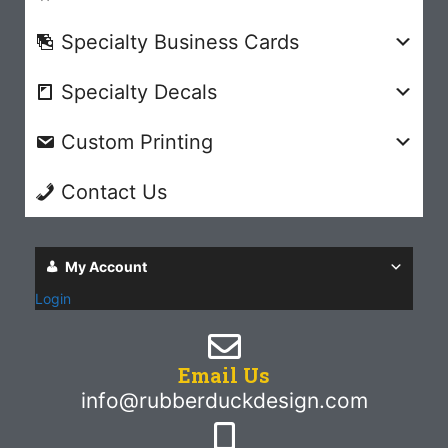
Specialty Business Cards
Specialty Decals
Custom Printing
Contact Us
My Account
Login
Email Us
info@rubberduckdesign.com