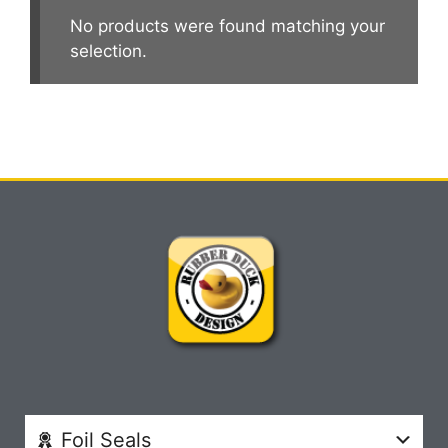
No products were found matching your
selection.
Foil Seals