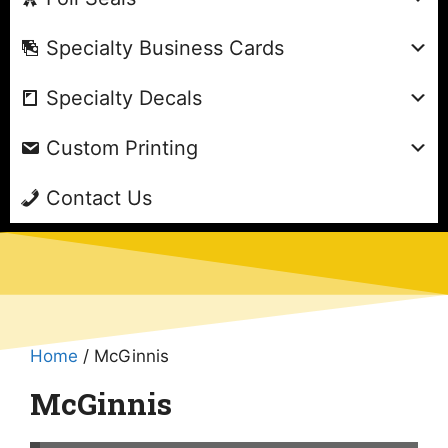
Specialty Business Cards
Specialty Decals
Custom Printing
Contact Us
Home
/ McGinnis
McGinnis