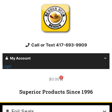
Call or Text 417-693-9909
My Account
Login
0
$
0.00
Superior Products Since 1996
Foil Seals